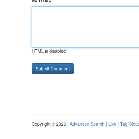
No HTML
HTML is disabled
Copyright © 2026 |
Advanced Search
|
Live
|
Tag Clou