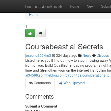
Home
businessbookmark
Home
New
Submi
Home
1
Coursebeast ai Secrets
joseonu605xku3
324 days ago
News
Discuss
Listed here, you’ll find out how to stop throwing away 
front of you. Build Qualified, engaging programs righ
time and Strengthen your on the internet instructing b
ai34566.spintheblog.com/37854439/considerations-to
Comments
Who Upvoted
Comments
Submit a Comment