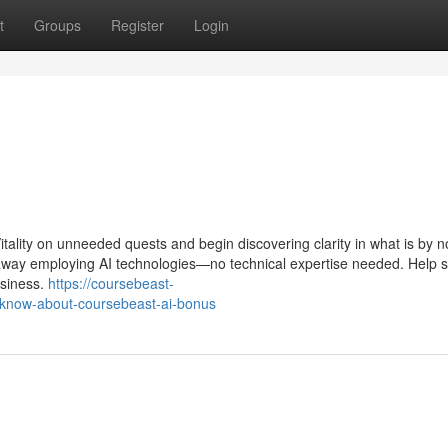
t
Groups
Register
Login
Vitality on unneeded quests and begin discovering clarity in what is by n
t away employing AI technologies—no technical expertise needed. Help 
usiness.
https://coursebeast-
-know-about-coursebeast-ai-bonus