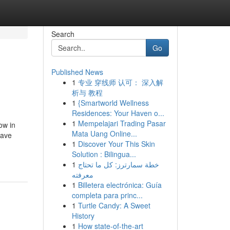
Search
Go
Published News
1
专业 穿线师 认可： 深入解
析与 教程
1
{Smartworld Wellness
Residences: Your Haven o...
1
Mempelajari Trading Pasar
ow in
Mata Uang Online...
save
1
Discover Your This Skin
Solution : Bilingua...
1
خطة سمارترز: كل ما تحتاج
معرفته
1
Billetera electrónica: Guía
completa para princ...
1
Turtle Candy: A Sweet
History
1
How state-of-the-art