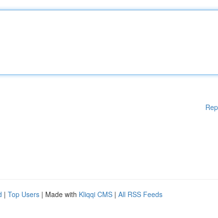
Rep
d
|
Top Users
| Made with
Kliqqi CMS
|
All RSS Feeds