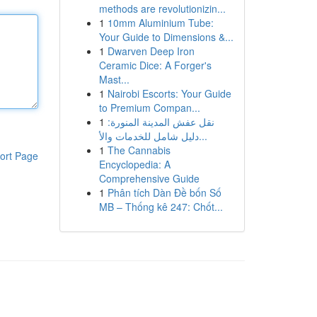
methods are revolutionizin...
1
10mm Aluminium Tube:
Your Guide to Dimensions &...
1
Dwarven Deep Iron
Ceramic Dice: A Forger's
Mast...
1
Nairobi Escorts: Your Guide
to Premium Compan...
1
نقل عفش المدينة المنورة:
دليل شامل للخدمات والأ...
1
The Cannabis
ort Page
Encyclopedia: A
Comprehensive Guide
1
Phân tích Dàn Đề bốn Số
MB – Thống kê 247: Chốt...