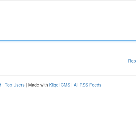
Rep
d
|
Top Users
| Made with
Kliqqi CMS
|
All RSS Feeds