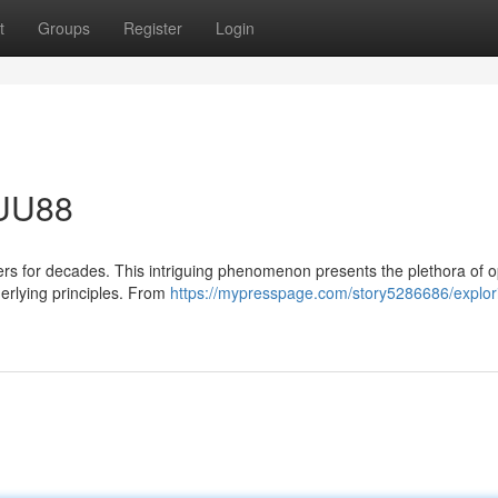
t
Groups
Register
Login
 UU88
rs for decades. This intriguing phenomenon presents the plethora of 
derlying principles. From
https://mypresspage.com/story5286686/explori