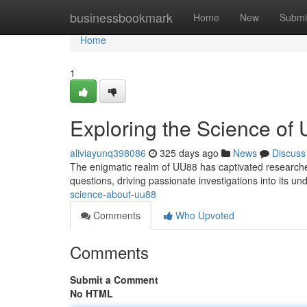
Home
businessbookmark
Home
New
Submi
Home
1
Exploring the Science of
aliviayunq398086
325 days ago
News
Discuss
The enigmatic realm of UU88 has captivated researche
questions, driving passionate investigations into its un
science-about-uu88
Comments
Who Upvoted
Comments
Submit a Comment
No HTML