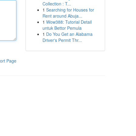
Collection : T...
1
Searching for Houses for
Rent around Abuja...
1
Wow388: Tutorial Detail
untuk Bettor Pemula
1
Do You Get an Alabama
Driver's Permit Thr...
ort Page