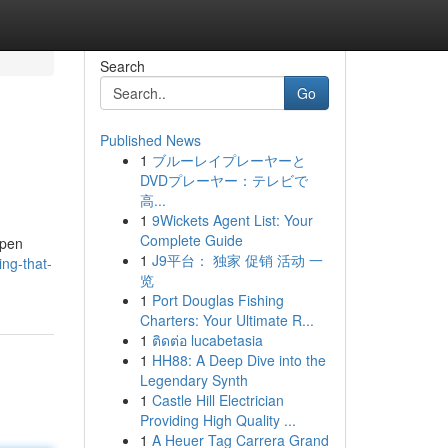
Search
Go
Published News
1
ブルーレイプレーヤーと
DVDプレーヤー：テレビで
高...
1
9Wickets Agent List: Your
Complete Guide
open
1
J9平台： 独家 促销 活动 一
ng-that-
览
1
Port Douglas Fishing
Charters: Your Ultimate R...
1
ติดต่อ lucabetasia
1
HH88: A Deep Dive into the
Legendary Synth
1
Castle Hill Electrician
Providing High Quality ...
1
A Heuer Tag Carrera Grand