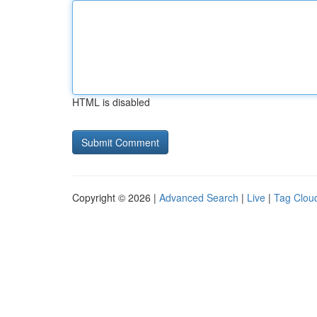
HTML is disabled
Copyright © 2026 |
Advanced Search
|
Live
|
Tag Clou