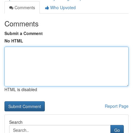
Comments
Who Upvoted
Comments
Submit a Comment
No HTML
HTML is disabled
Report Page
Search
Go