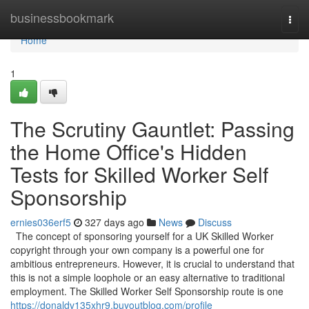
Home
businessbookmark
Togg
navi
Home
1
The Scrutiny Gauntlet: Passing
the Home Office's Hidden
Tests for Skilled Worker Self
Sponsorship
ernies036erf5
327 days ago
News
Discuss
The concept of sponsoring yourself for a UK Skilled Worker
copyright through your own company is a powerful one for
ambitious entrepreneurs. However, it is crucial to understand that
this is not a simple loophole or an easy alternative to traditional
employment. The Skilled Worker Self Sponsorship route is one
https://donaldv135xhr9.buyoutblog.com/profile