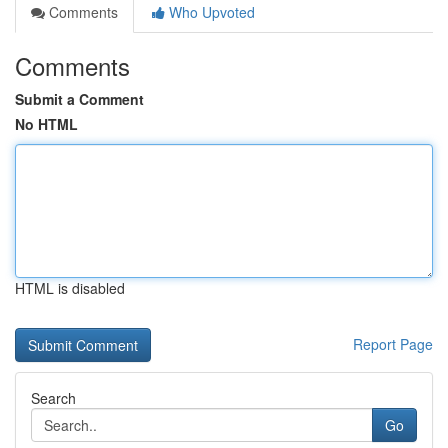
Comments
Who Upvoted
Comments
Submit a Comment
No HTML
HTML is disabled
Report Page
Search
Go