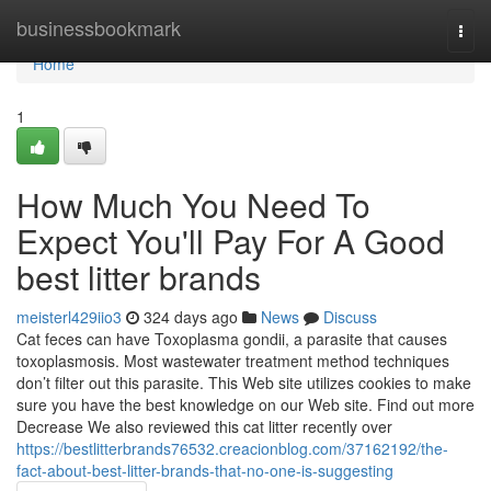
Home
businessbookmark
Togg
navi
Home
1
How Much You Need To
Expect You'll Pay For A Good
best litter brands
meisterl429iio3
324 days ago
News
Discuss
Cat feces can have Toxoplasma gondii, a parasite that causes
toxoplasmosis. Most wastewater treatment method techniques
don’t filter out this parasite. This Web site utilizes cookies to make
sure you have the best knowledge on our Web site. Find out more
Decrease We also reviewed this cat litter recently over
https://bestlitterbrands76532.creacionblog.com/37162192/the-
fact-about-best-litter-brands-that-no-one-is-suggesting