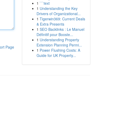
1
```text
1
Understanding the Key
Drivers of Organizational...
1
Tigerwin369: Current Deals
& Extra Presents
1
SEO Backlinks : Le Manuel
Définitif pour Booste...
1
Understanding Property
Extension Planning Permi...
ort Page
1
Power Flushing Costs: A
Guide for UK Property...