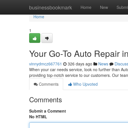
Home
businessbookmark
Home
New
Submi
Home
1
Your Go-To Auto Repair 
vinnydmcz667761
326 days ago
News
Discus
When your car needs service, look no further than Auto
providing top-notch service to our customers. Our tea
Comments
Who Upvoted
Comments
Submit a Comment
No HTML