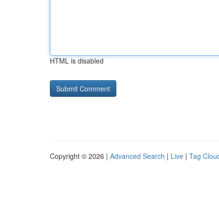
HTML is disabled
Copyright © 2026 |
Advanced Search
|
Live
|
Tag Clou