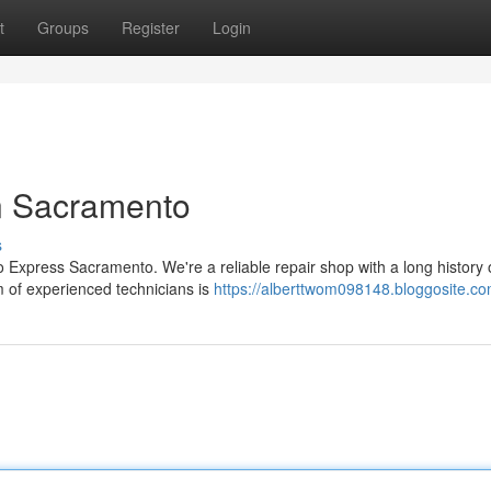
t
Groups
Register
Login
in Sacramento
s
 Express Sacramento. We're a reliable repair shop with a long history 
m of experienced technicians is
https://alberttwom098148.bloggosite.com