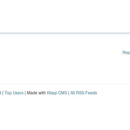
Rep
d
|
Top Users
| Made with
Kliqqi CMS
|
All RSS Feeds