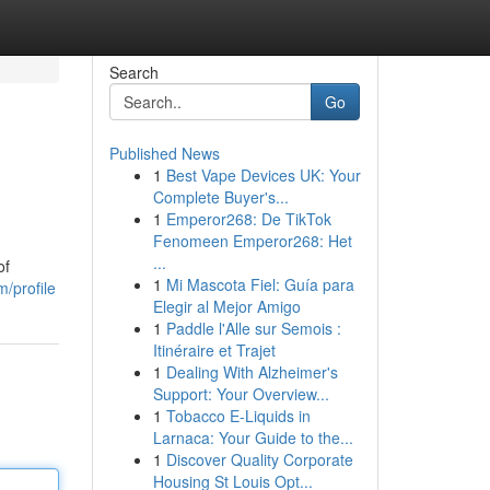
Search
Go
Published News
1
Best Vape Devices UK: Your
Complete Buyer's...
1
Emperor268: De TikTok
Fenomeen Emperor268: Het
...
of
1
Mi Mascota Fiel: Guía para
/profile
Elegir al Mejor Amigo
1
Paddle l'Alle sur Semois :
Itinéraire et Trajet
1
Dealing With Alzheimer's
Support: Your Overview...
1
Tobacco E-Liquids in
Larnaca: Your Guide to the...
1
Discover Quality Corporate
Housing St Louis Opt...