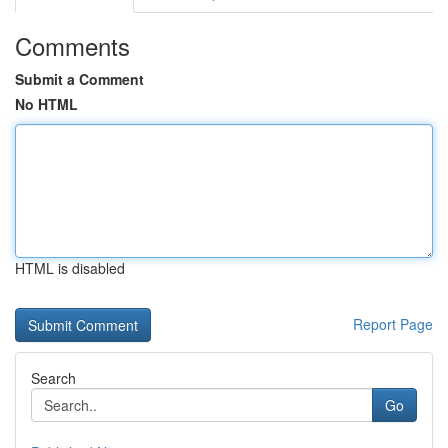
Comments
Submit a Comment
No HTML
HTML is disabled
Report Page
Search
Go