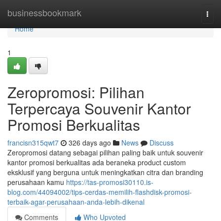
Home
businessbookmark
Togg
navi
Home
1
Zeropromosi: Pilihan
Terpercaya Souvenir Kantor
Promosi Berkualitas
francisn315qwt7
326 days ago
News
Discuss
Zeropromosi datang sebagai pilihan paling baik untuk souvenir
kantor promosi berkualitas ada beraneka product custom
eksklusif yang berguna untuk meningkatkan citra dan branding
perusahaan kamu
https://tas-promosi30110.is-
blog.com/44094002/tips-cerdas-memilih-flashdisk-promosi-
terbaik-agar-perusahaan-anda-lebih-dikenal
Comments
Who Upvoted