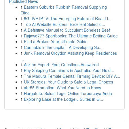
Published News
1
Eastern Suburbs Rubbish Removal Supplying
Effec...
1
5GLIVE IPTV: The Emerging Future of Real-Ti...
1
Top AI Website Builders: Excellent Selectio...
1
A Definitive Manual to Succulent Boneless Beef
1
Rajawd777 Sportbooks: The Ultimate Betting Guide
1
Find a Broker: Your Ultimate Guide
1
Cannabis in the capital : A Developing Su...
1
Junk Removal Croydon Assisting Keep Residences
...
1
Ask an Expert: Your Questions Answered
1
Buy Shipping Containers in Australia: Your Guid...
1
The Madura Female Genital Firming Device: DIY A...
1
UK Steroids: Your Guide to Safe & Legal Choices
1
abr55 Promotion: What You Need to Know
1
Hargatoto: Solusi Togel Online Terpercaya Anda
1
Exploring Ease at the Lodge J Suites in G...