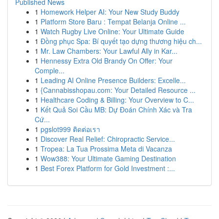
Published News
1
Homework Helper AI: Your New Study Buddy
1
Platform Store Baru : Tempat Belanja Online ...
1
Watch Rugby Live Online: Your Ultimate Guide
1
Đồng phục Spa: Bí quyết tạo dựng thương hiệu ch...
1
Mr. Law Chambers: Your Lawful Ally in Kar...
1
Hennessy Extra Old Brandy On Offer: Your
Comple...
1
Leading AI Online Presence Builders: Excelle...
1
{Cannabisshopau.com: Your Detailed Resource ...
1
Healthcare Coding & Billing: Your Overview to C...
1
Kết Quả Soi Cầu MB: Dự Đoán Chính Xác và Tra
Cứ...
1
pgslot999 ติดต่อเรา
1
Discover Real Relief: Chiropractic Service...
1
Tropea: La Tua Prossima Meta di Vacanza
1
Wow388: Your Ultimate Gaming Destination
1
Best Forex Platform for Gold Investment :...