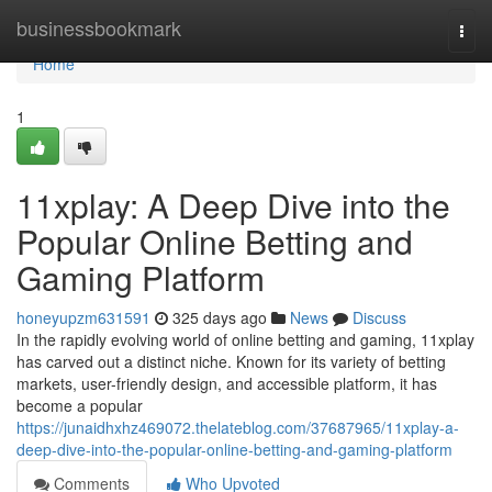
Home
businessbookmark
Togg
navi
Home
1
11xplay: A Deep Dive into the
Popular Online Betting and
Gaming Platform
honeyupzm631591
325 days ago
News
Discuss
In the rapidly evolving world of online betting and gaming, 11xplay
has carved out a distinct niche. Known for its variety of betting
markets, user-friendly design, and accessible platform, it has
become a popular
https://junaidhxhz469072.thelateblog.com/37687965/11xplay-a-
deep-dive-into-the-popular-online-betting-and-gaming-platform
Comments
Who Upvoted