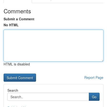
Comments
Submit a Comment
No HTML
HTML is disabled
Report Page
Search
Go