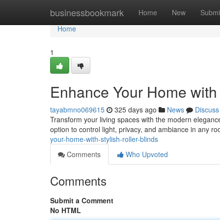
Home
businessbookmark
Home
New
Submi
Home
1
Enhance Your Home with S
tayabmno069615
325 days ago
News
Discuss
Transform your living spaces with the modern elegance o
option to control light, privacy, and ambiance in any r
your-home-with-stylish-roller-blinds
Comments
Who Upvoted
Comments
Submit a Comment
No HTML