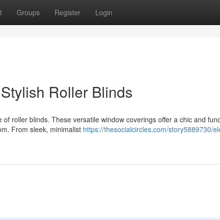
t
Groups
Register
Login
tylish Roller Blinds
f roller blinds. These versatile window coverings offer a chic and func
oom. From sleek, minimalist
https://thesocialcircles.com/story5889730/el