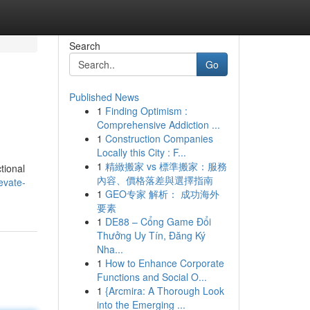
Search
Go
Published News
1
Finding Optimism :
Comprehensive Addiction ...
1
Construction Companies
Locally this City : F...
1
精緻搬家 vs 標準搬家：服務
tional
內容、價格落差與選擇指南
evate-
1
GEO专家 解析： 成功海外
要素
1
DE88 – Cổng Game Đổi
Thưởng Uy Tín, Đăng Ký
Nha...
1
How to Enhance Corporate
Functions and Social O...
1
{Arcmira: A Thorough Look
into the Emerging ...