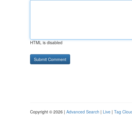
HTML is disabled
Copyright © 2026 |
Advanced Search
|
Live
|
Tag Clou