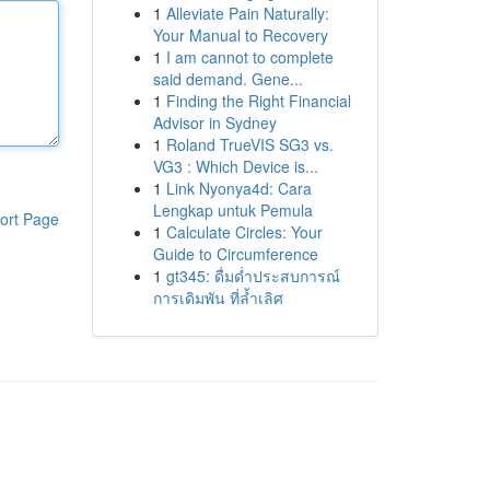
1
Alleviate Pain Naturally:
Your Manual to Recovery
1
I am cannot to complete
said demand. Gene...
1
Finding the Right Financial
Advisor in Sydney
1
Roland TrueVIS SG3 vs.
VG3 : Which Device is...
1
Link Nyonya4d: Cara
Lengkap untuk Pemula
ort Page
1
Calculate Circles: Your
Guide to Circumference
1
gt345: ดื่มด่ำประสบการณ์
การเดิมพัน ที่ล้ำเลิศ