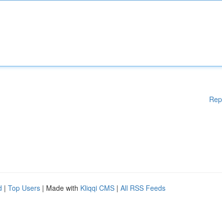
Rep
d
|
Top Users
| Made with
Kliqqi CMS
|
All RSS Feeds