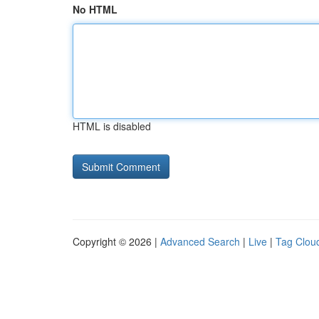
No HTML
HTML is disabled
Copyright © 2026 |
Advanced Search
|
Live
|
Tag Clou