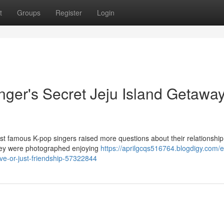
t
Groups
Register
Login
nger's Secret Jeju Island Getaway
st famous K-pop singers raised more questions about their relationship
they were photographed enjoying
https://aprilgcqs516764.blogdigy.com/e
ove-or-just-friendship-57322844