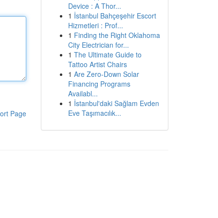
Device : A Thor...
1
İstanbul Bahçeşehir Escort
Hizmetleri : Prof...
1
Finding the Right Oklahoma
City Electrician for...
1
The Ultimate Guide to
Tattoo Artist Chairs
1
Are Zero-Down Solar
Financing Programs
Availabl...
1
İstanbul'daki Sağlam Evden
Eve Taşımacılık...
ort Page