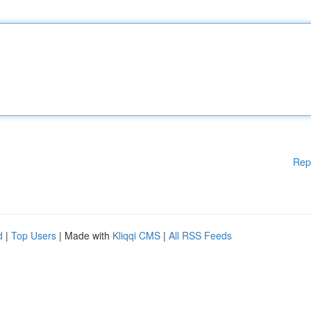
Rep
d
|
Top Users
| Made with
Kliqqi CMS
|
All RSS Feeds