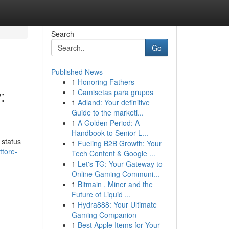
Search
Go
Published News
1
Honoring Fathers
:
1
Camisetas para grupos
1
Adland: Your definitive
Guide to the marketi...
1
A Golden Period: A
Handbook to Senior L...
 status
1
Fueling B2B Growth: Your
ttore-
Tech Content & Google ...
1
Let's TG: Your Gateway to
Online Gaming Communi...
1
Bitmain , Miner and the
Future of Liquid ...
1
Hydra888: Your Ultimate
Gaming Companion
1
Best Apple Items for Your