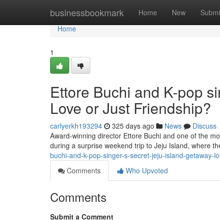
Home
businessbookmark
Home
New
Submi
Home
1
Ettore Buchi and K-pop si
Love or Just Friendship?
carlyerkh193294
325 days ago
News
Discuss
Award-winning director Ettore Buchi and one of the mo
during a surprise weekend trip to Jeju Island, where 
buchi-and-k-pop-singer-s-secret-jeju-island-getaway-l
Comments
Who Upvoted
Comments
Submit a Comment