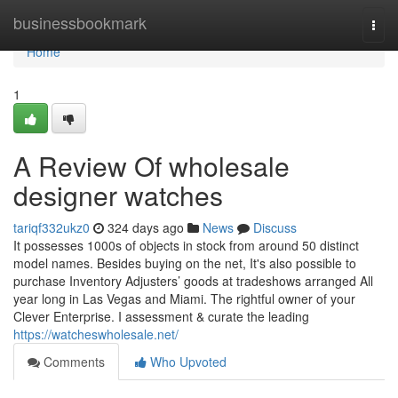
Home
businessbookmark
Togg
navi
Home
1
A Review Of wholesale
designer watches
tariqf332ukz0
324 days ago
News
Discuss
It possesses 1000s of objects in stock from around 50 distinct
model names. Besides buying on the net, It's also possible to
purchase Inventory Adjusters’ goods at tradeshows arranged All
year long in Las Vegas and Miami. The rightful owner of your
Clever Enterprise. I assessment & curate the leading
https://watcheswholesale.net/
Comments
Who Upvoted