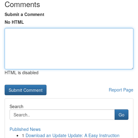
Comments
Submit a Comment
No HTML
HTML is disabled
Report Page
Search
Go
Published News
1
Download an Update Update: A Easy Instruction