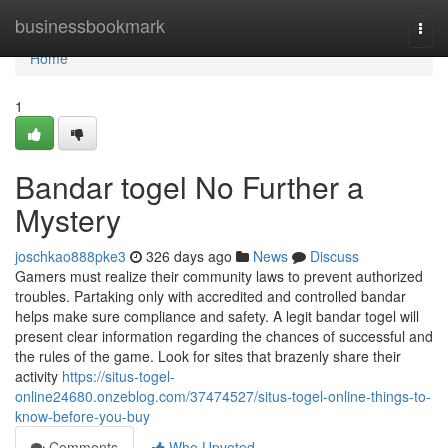
Home
businessbookmark
Togg
navi
Home
1
Bandar togel No Further a
Mystery
joschkao888pke3
326 days ago
News
Discuss
Gamers must realize their community laws to prevent authorized
troubles. Partaking only with accredited and controlled bandar
helps make sure compliance and safety. A legit bandar togel will
present clear information regarding the chances of successful and
the rules of the game. Look for sites that brazenly share their
activity
https://situs-togel-
online24680.onzeblog.com/37474527/situs-togel-online-things-to-
know-before-you-buy
Comments
Who Upvoted