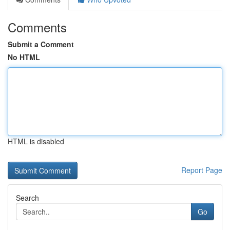
Comments
Submit a Comment
No HTML
HTML is disabled
Report Page
Search
Go