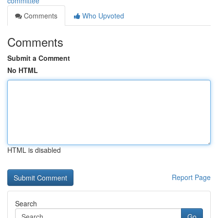
committee
Comments
Who Upvoted
Comments
Submit a Comment
No HTML
HTML is disabled
Report Page
Search
Go