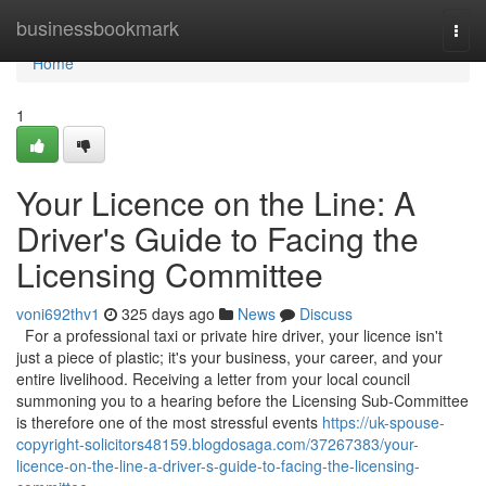
Home
businessbookmark
Togg
navi
Home
1
Your Licence on the Line: A
Driver's Guide to Facing the
Licensing Committee
voni692thv1
325 days ago
News
Discuss
For a professional taxi or private hire driver, your licence isn't
just a piece of plastic; it's your business, your career, and your
entire livelihood. Receiving a letter from your local council
summoning you to a hearing before the Licensing Sub-Committee
is therefore one of the most stressful events
https://uk-spouse-
copyright-solicitors48159.blogdosaga.com/37267383/your-
licence-on-the-line-a-driver-s-guide-to-facing-the-licensing-