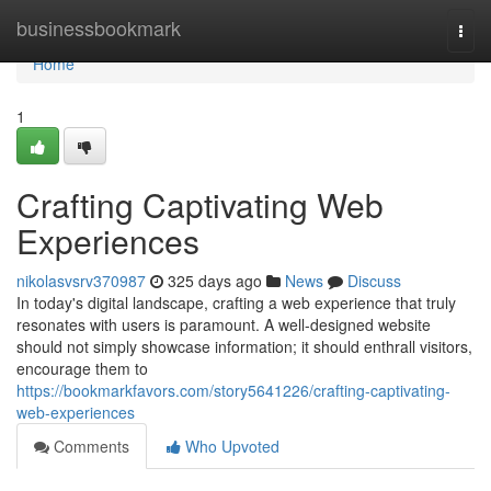
Home
businessbookmark
Togg
navi
Home
1
Crafting Captivating Web
Experiences
nikolasvsrv370987
325 days ago
News
Discuss
In today's digital landscape, crafting a web experience that truly
resonates with users is paramount. A well-designed website
should not simply showcase information; it should enthrall visitors,
encourage them to
https://bookmarkfavors.com/story5641226/crafting-captivating-
web-experiences
Comments
Who Upvoted