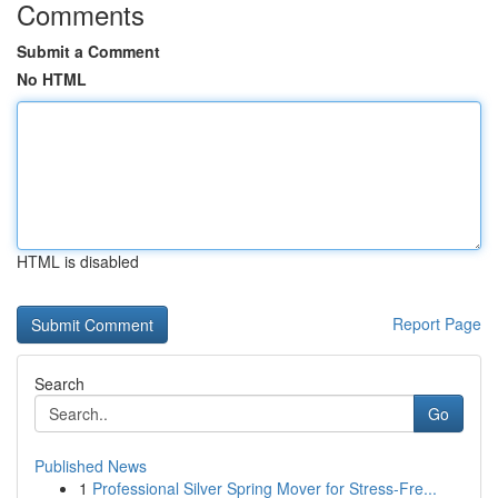
Comments
Submit a Comment
No HTML
HTML is disabled
Report Page
Search
Go
Published News
1
Professional Silver Spring Mover for Stress-Fre...