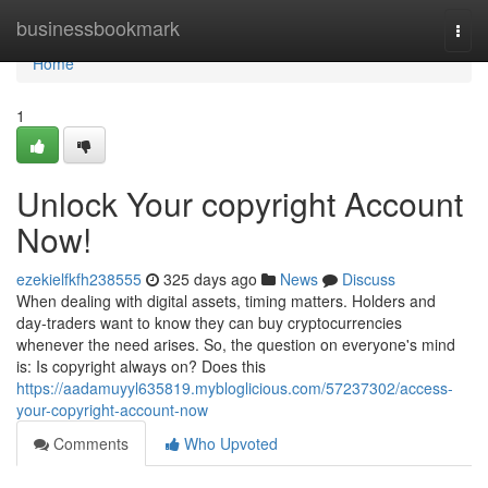
Home
businessbookmark
Togg
navi
Home
1
Unlock Your copyright Account
Now!
ezekielfkfh238555
325 days ago
News
Discuss
When dealing with digital assets, timing matters. Holders and
day‑traders want to know they can buy cryptocurrencies
whenever the need arises. So, the question on everyone's mind
is: Is copyright always on? Does this
https://aadamuyyl635819.mybloglicious.com/57237302/access-
your-copyright-account-now
Comments
Who Upvoted