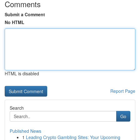
Comments
Submit a Comment
No HTML
HTML is disabled
Report Page
Search
Go
Published News
1
Leading Crypto Gambling Sites: Your Upcoming