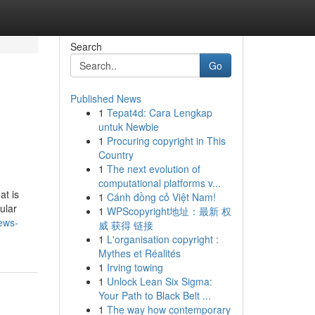
Search
Go
Published News
1
Tepat4d: Cara Lengkap
untuk Newbie
1
Procuring copyright in This
Country
1
The next evolution of
computational platforms v...
at is
1
Cánh đồng cỏ Việt Nam!
ular
1
WPScopyright地址：最新 权
iews-
威 获得 链接
1
L'organisation copyright :
Mythes et Réalités
1
Irving towing
1
Unlock Lean Six Sigma:
Your Path to Black Belt ...
1
The way how contemporary