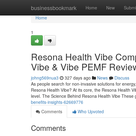
Home
businessbookmark
Home
New
Submi
Home
1
Resona Health Vibe Comp
Vibe & Vibe PEMF Revie
johng569nua3
327 days ago
News
Discuss
As people search for non-invasive solutions for energy
Resona Health Vibe? At its core, the Resona Health Vib
level. The Science Behind Resona Health Vibe These 
benefits-insights-62669776
Comments
Who Upvoted
Comments