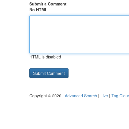
Submit a Comment
No HTML
HTML is disabled
Copyright © 2026 |
Advanced Search
|
Live
|
Tag Clou