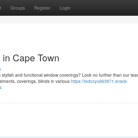
t
Groups
Register
Login
 in Cape Town
s
tylish and functional window coverings? Look no further than our tea
tments, coverings, blinds in various
https://tedczyu663971.snack-
s