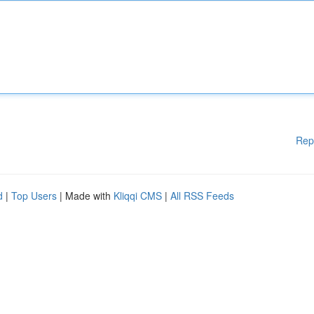
Rep
d
|
Top Users
| Made with
Kliqqi CMS
|
All RSS Feeds