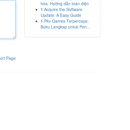
hóa: Hướng dẫn toàn diện
1
Acquire the Software
Update: A Easy Guide
1
Pkv Games Terpercaya:
Buku Lengkap untuk Pen...
ort Page