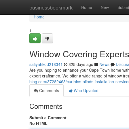
Home
businessbookmark
Home
New
Submi
Home
1
Window Covering Experts
safiyahkdd218341
325 days ago
News
Discus
Are you hoping to enhance your Cape Town home with s
expert craftsmen. We offer a wide range of window trea
blog.com/37282463/curtains-blinds-installation-service
Comments
Who Upvoted
Comments
Submit a Comment
No HTML