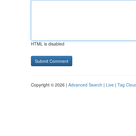
HTML is disabled
Copyright © 2026 |
Advanced Search
|
Live
|
Tag Clou