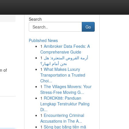
Search
Go
Published News
1
Amibroker Data Feeds: A
Comprehensive Guide
1
أزمة القروض المتعثرة: هل
نحن أمام انهيار؟
1
What Makes Luxury
m of
Transportation a Trusted
Choi...
1
The Villages Movers: Your
Stress-Free Moving G...
1
ROKOK88: Panduan
Lengkap Terstruktur Paling
Di...
1
Encountering Criminal
Accusations in The A...
1
Sòng bạc bằng tiền mã