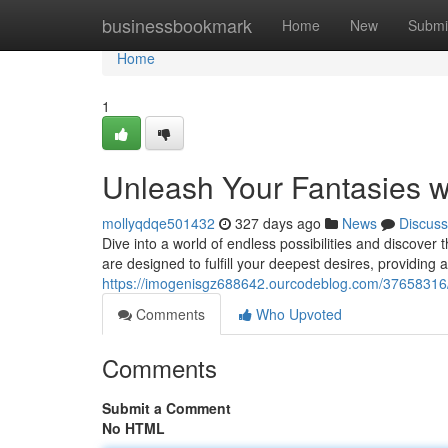
Home
businessbookmark
Home
New
Submi
Home
1
Unleash Your Fantasies w
mollyqdqe501432
327 days ago
News
Discuss
Dive into a world of endless possibilities and discover 
are designed to fulfill your deepest desires, providing 
https://imogenisgz688642.ourcodeblog.com/37658316/un
Comments
Who Upvoted
Comments
Submit a Comment
No HTML