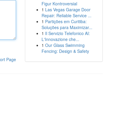
Figur Kontroversial
1
Las Vegas Garage Door
Repair: Reliable Service ...
1
Partições em Curitiba:
Soluções para Maximizar...
1
Il Servizio Telefonico AI:
L'Innovazione che...
1
Our Glass Swimming
Fencing: Design & Safety
ort Page