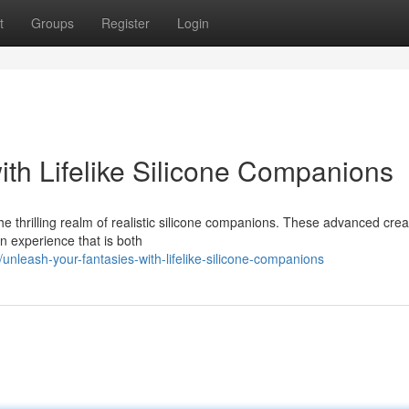
t
Groups
Register
Login
ith Lifelike Silicone Companions
the thrilling realm of realistic silicone companions. These advanced crea
an experience that is both
leash-your-fantasies-with-lifelike-silicone-companions