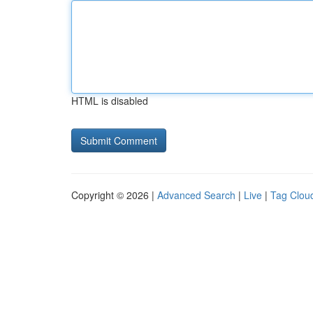
HTML is disabled
Copyright © 2026 |
Advanced Search
|
Live
|
Tag Clou