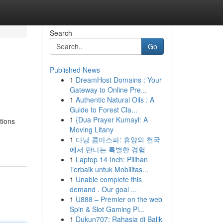
Search
Go
Published News
1
DreamHost Domains : Your
Gateway to Online Pre...
1
Authentic Natural Oils : A
Guide to Forest Cla...
1
{Dua Prayer Kumayl: A
tions
Moving Litany
1
다낭 콤마스파: 휴양의 천국
에서 만나는 특별한 경험
1
Laptop 14 Inch: Pilihan
Terbaik untuk Mobilitas...
1
Unable complete this
demand . Our goal ...
1
U888 – Premier on the web
Spin & Slot Gaming Pl...
1
Dukun707: Rahasia di Balik