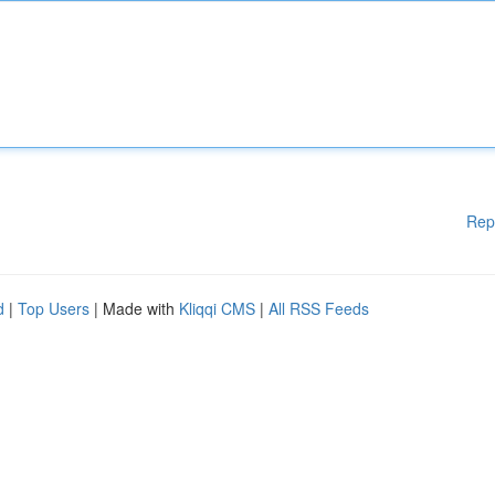
Rep
d
|
Top Users
| Made with
Kliqqi CMS
|
All RSS Feeds