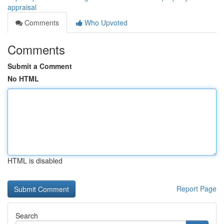
appraisal
Comments
Who Upvoted
Comments
Submit a Comment
No HTML
HTML is disabled
Report Page
Search