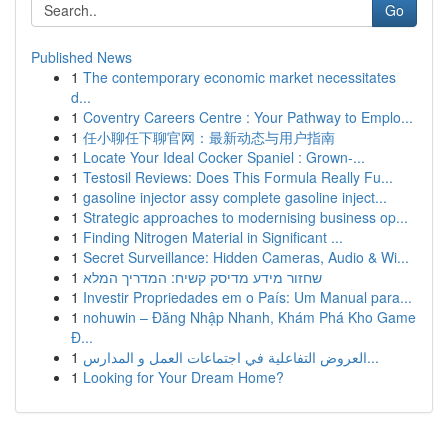
Go
Published News
1
The contemporary economic market necessitates
d...
1
Coventry Careers Centre : Your Pathway to Emplo...
1
任小聊任下聊官网：最新动态与用户指南
1
Locate Your Ideal Cocker Spaniel : Grown-...
1
Testosil Reviews: Does This Formula Really Fu...
1
gasoline injector assy complete gasoline inject...
1
Strategic approaches to modernising business op...
1
Finding Nitrogen Material in Significant ...
1
Secret Surveillance: Hidden Cameras, Audio & Wi...
1
שחזור מידע מדיסק קשיח: המדריך המלא
1
Investir Propriedades em o País: Um Manual para...
1
nohuwin – Đăng Nhập Nhanh, Khám Phá Kho Game
Đ...
1
العروض التفاعلية في اجتماعات العمل و المدارس...
1
Looking for Your Dream Home?