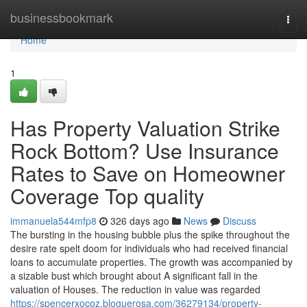
Home
businessbookmark
Togg
navi
Home
1
Has Property Valuation Strike
Rock Bottom? Use Insurance
Rates to Save on Homeowner
Coverage Top quality
immanuela544mfp8
326 days ago
News
Discuss
The bursting in the housing bubble plus the spike throughout the
desire rate spelt doom for individuals who had received financial
loans to accumulate properties. The growth was accompanied by
a sizable bust which brought about A significant fall in the
valuation of Houses. The reduction in value was regarded
https://spencerxocoz.bloguerosa.com/36279134/property-