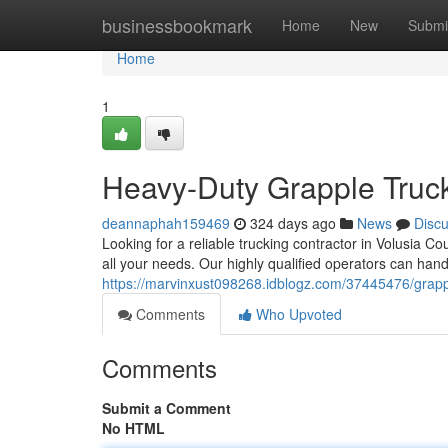
Home
businessbookmark
Home
New
Submi
Home
1
Heavy-Duty Grapple Truck
deannaphah159469
324 days ago
News
Disc
Looking for a reliable trucking contractor in Volusia 
all your needs. Our highly qualified operators can handl
https://marvinxust098268.idblogz.com/37445476/grappli
Comments
Who Upvoted
Comments
Submit a Comment
No HTML