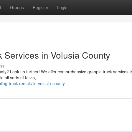
t
Groups
Register
Login
 Services in Volusia County
uss
County? Look no further! We offer comprehensive grapple truck services 
e all sorts of tasks,
ng-truck-rentals-in-volusia-county