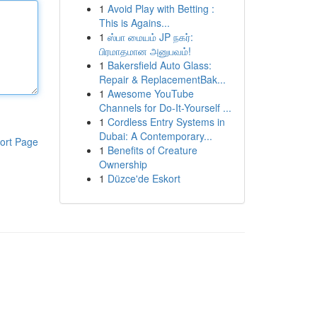
1
Avoid Play with Betting :
This is Agains...
1
ஸ்பா மையம் JP நகர்:
பிரமாதமான அனுபவம்!
1
Bakersfield Auto Glass:
Repair & ReplacementBak...
1
Awesome YouTube
Channels for Do-It-Yourself ...
1
Cordless Entry Systems in
Dubai: A Contemporary...
ort Page
1
Benefits of Creature
Ownership
1
Düzce'de Eskort