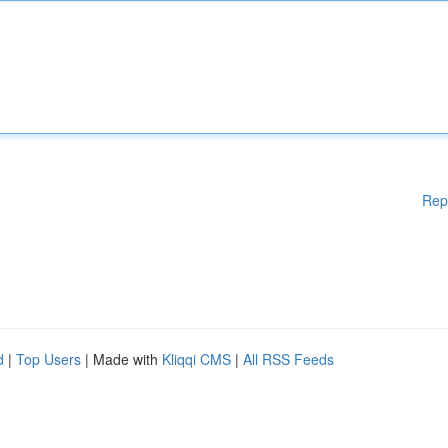
Rep
d
|
Top Users
| Made with
Kliqqi CMS
|
All RSS Feeds