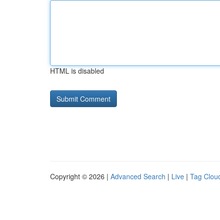
HTML is disabled
Copyright © 2026 |
Advanced Search
|
Live
|
Tag Clou