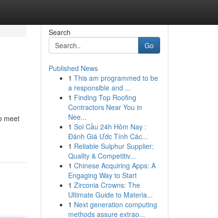
Search
Go
Published News
1
This am programmed to be
a responsible and ...
1
Finding Top Roofing
Contractors Near You in
Nee...
to meet
1
Soi Cầu 24h Hôm Nay :
Đánh Giá Ước Tính Các...
1
Reliable Sulphur Supplier:
Quality & Competitiv...
1
Chinese Acquiring Apps: A
Engaging Way to Start
1
Zirconia Crowns: The
Ultimate Guide to Materia...
1
Next generation computing
methods assure extrao...