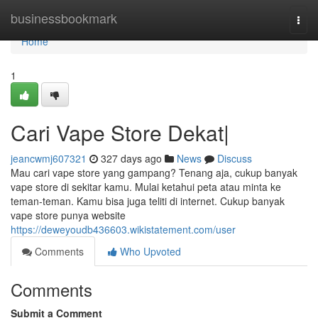
Home
businessbookmark
Togg
navi
Home
1
Cari Vape Store Dekat|
jeancwmj607321
327 days ago
News
Discuss
Mau cari vape store yang gampang? Tenang aja, cukup banyak
vape store di sekitar kamu. Mulai ketahui peta atau minta ke
teman-teman. Kamu bisa juga teliti di internet. Cukup banyak
vape store punya website
https://deweyoudb436603.wikistatement.com/user
Comments
Who Upvoted
Comments
Submit a Comment