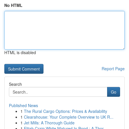
No HTML
HTML is disabled
Report Page
Search
Go
Published News
1
The Rural Cargo Options: Prices & Availability
1
Clearahouse: Your Complete Overview to UK R...
1
Jet Mills: A Thorough Guide
1
Elijah Craig White Matured In Bond : A Thor...