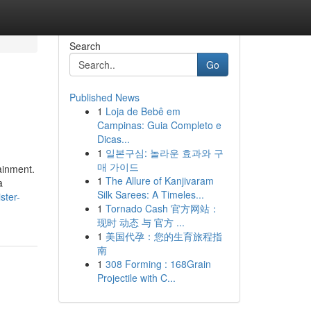
Search
Go
Published News
1
Loja de Bebê em
Campinas: Guia Completo e
Dicas...
1
일본구심: 놀라운 효과와 구
매 가이드
ainment.
1
The Allure of Kanjivaram
a
Silk Sarees: A Timeles...
ster-
1
Tornado Cash 官方网站：
现时 动态 与 官方 ...
1
美国代孕：您的生育旅程指
南
1
308 Forming : 168Grain
Projectile with C...