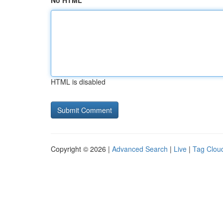
No HTML
HTML is disabled
Copyright © 2026 |
Advanced Search
|
Live
|
Tag Clou