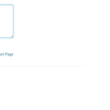
ort Page