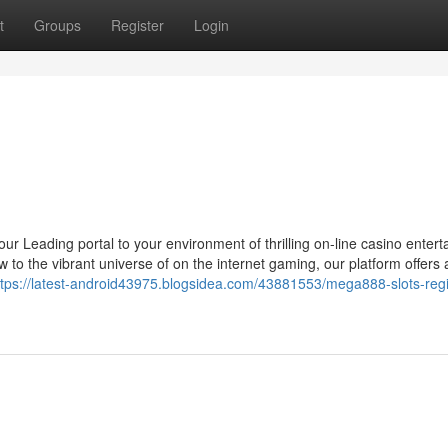
t
Groups
Register
Login
ur Leading portal to your environment of thrilling on-line casino entert
to the vibrant universe of on the internet gaming, our platform offers 
ttps://latest-android43975.blogsidea.com/43881553/mega888-slots-regi