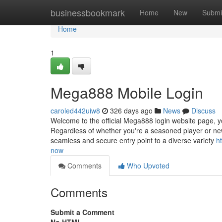
Home
businessbookmark
Home
New
Submi
Home
1
Mega888 Mobile Login
caroled442uiw8
326 days ago
News
Discuss
Welcome to the official Mega888 login website page, yo
Regardless of whether you're a seasoned player or new 
seamless and secure entry point to a diverse variety
h
now
Comments
Who Upvoted
Comments
Submit a Comment