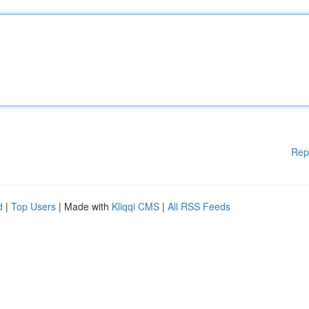
Rep
d
|
Top Users
| Made with
Kliqqi CMS
|
All RSS Feeds