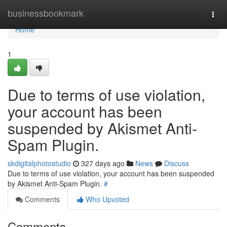
Home
businessbookmark
Togg
navi
Home
1
Due to terms of use violation,
your account has been
suspended by Akismet Anti-
Spam Plugin.
skdigitalphotostudio
327 days ago
News
Discuss
Due to terms of use violation, your account has been suspended
by Akismet Anti-Spam Plugin.
#
Comments
Who Upvoted
Comments