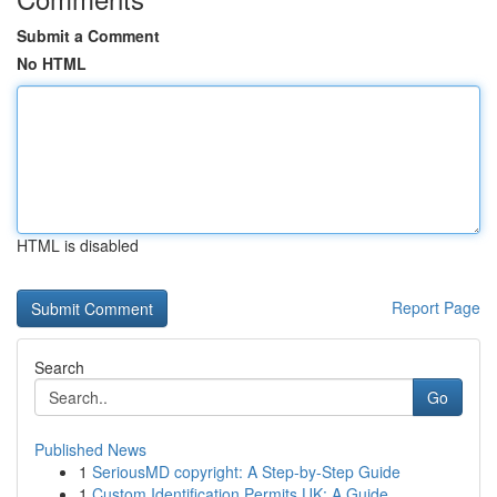
Submit a Comment
No HTML
HTML is disabled
Report Page
Search
Go
Published News
1
SeriousMD copyright: A Step-by-Step Guide
1
Custom Identification Permits UK: A Guide ...