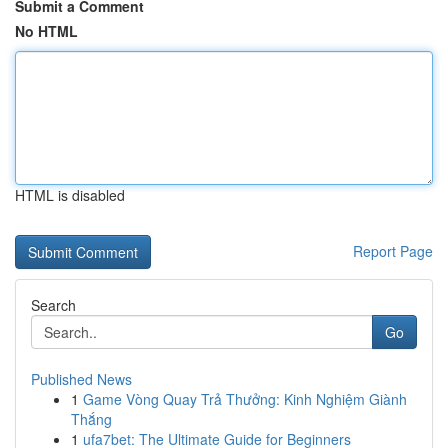
Submit a Comment
No HTML
HTML is disabled
Report Page
Search
Go
Published News
1
Game Vòng Quay Trả Thưởng: Kinh Nghiệm Giành
Thắng
1
ufa7bet: The Ultimate Guide for Beginners