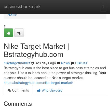
Home
businessbookmark
Togg
navi
Home
1
Nike Target Market |
Bstrategyhub.com
niketargetmarket
328 days ago
News
Discuss
Bstrategyhub.com is the best place to get business strategies and
analysis. Use it to learn about the power of strategic thinking. Your
success should be focused on Nike's target market.
https://bstrategyhub.com/nike-target-market/
Comments
Who Upvoted
Comments