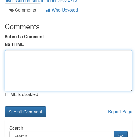
discussed-on-social-media-79724713
Comments
Who Upvoted
Comments
Submit a Comment
No HTML
HTML is disabled
Report Page
Search
Go