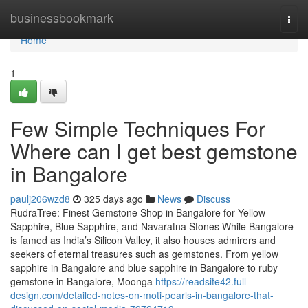
Home
businessbookmark
Togg
navi
Home
1
Few Simple Techniques For
Where can I get best gemstone
in Bangalore
paulj206wzd8
325 days ago
News
Discuss
RudraTree: Finest Gemstone Shop in Bangalore for Yellow
Sapphire, Blue Sapphire, and Navaratna Stones While Bangalore
is famed as India’s Silicon Valley, it also houses admirers and
seekers of eternal treasures such as gemstones. From yellow
sapphire in Bangalore and blue sapphire in Bangalore to ruby
gemstone in Bangalore, Moonga
https://readsite42.full-
design.com/detailed-notes-on-moti-pearls-in-bangalore-that-