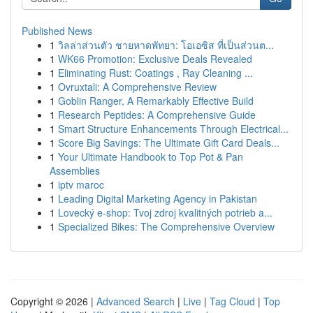
Published News
1
วิลล่าส่วนตัว ชายหาดพัทยา: โอเอซิส ที่เป็นส่วนต...
1
WK66 Promotion: Exclusive Deals Revealed
1
Eliminating Rust: Coatings , Ray Cleaning ...
1
Ovruxtali: A Comprehensive Review
1
Goblin Ranger, A Remarkably Effective Build
1
Research Peptides: A Comprehensive Guide
1
Smart Structure Enhancements Through Electrical...
1
Score Big Savings: The Ultimate Gift Card Deals...
1
Your Ultimate Handbook to Top Pot & Pan
Assemblies
1
iptv maroc
1
Leading Digital Marketing Agency in Pakistan
1
Lovecký e-shop: Tvoj zdroj kvalitných potrieb a...
1
Specialized Bikes: The Comprehensive Overview
Copyright © 2026 |
Advanced Search
|
Live
|
Tag Cloud
|
Top