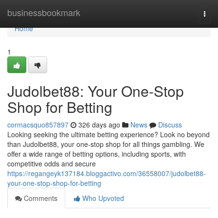
Home
businessbookmark
Togg
navi
Home
1
Judolbet88: Your One-Stop
Shop for Betting
cormacsquo857897
326 days ago
News
Discuss
Looking seeking the ultimate betting experience? Look no beyond
than Judolbet88, your one-stop shop for all things gambling. We
offer a wide range of betting options, including sports, with
competitive odds and secure
https://regangeyk137184.bloggactivo.com/36558007/judolbet88-
your-one-stop-shop-for-betting
Comments
Who Upvoted