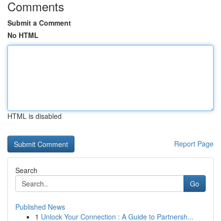
Comments
Submit a Comment
No HTML
HTML is disabled
Report Page
Search
Go
Published News
1
Unlock Your Connection : A Guide to Partnersh...