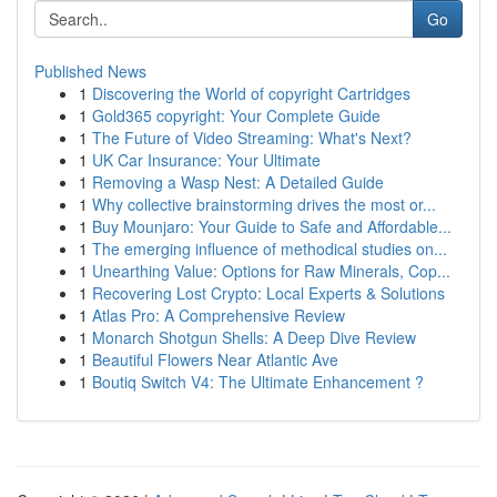
Go
Published News
1
Discovering the World of copyright Cartridges
1
Gold365 copyright: Your Complete Guide
1
The Future of Video Streaming: What's Next?
1
UK Car Insurance: Your Ultimate
1
Removing a Wasp Nest: A Detailed Guide
1
Why collective brainstorming drives the most or...
1
Buy Mounjaro: Your Guide to Safe and Affordable...
1
The emerging influence of methodical studies on...
1
Unearthing Value: Options for Raw Minerals, Cop...
1
Recovering Lost Crypto: Local Experts & Solutions
1
Atlas Pro: A Comprehensive Review
1
Monarch Shotgun Shells: A Deep Dive Review
1
Beautiful Flowers Near Atlantic Ave
1
Boutiq Switch V4: The Ultimate Enhancement ?