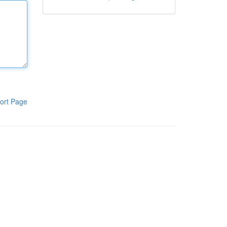
ort Page