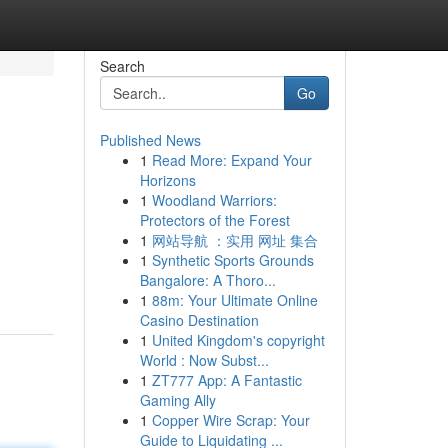
Search
Go
Published News
1
Read More: Expand Your
Horizons
1
Woodland Warriors:
Protectors of the Forest
1
网站导航 ：实用 网址 集合
1
Synthetic Sports Grounds
Bangalore: A Thoro...
1
88m: Your Ultimate Online
Casino Destination
1
United Kingdom's copyright
World : Now Subst...
1
ZT777 App: A Fantastic
Gaming Ally
1
Copper Wire Scrap: Your
Guide to Liquidating ...