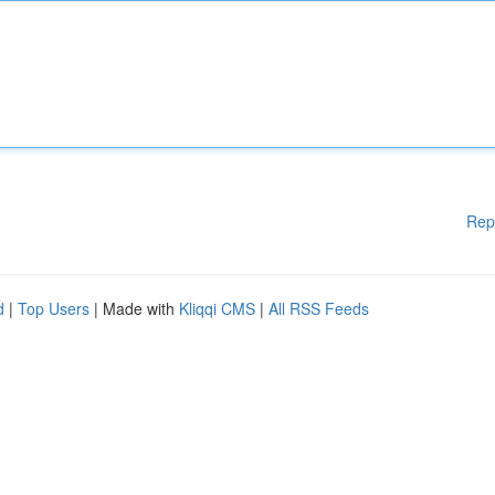
Rep
d
|
Top Users
| Made with
Kliqqi CMS
|
All RSS Feeds