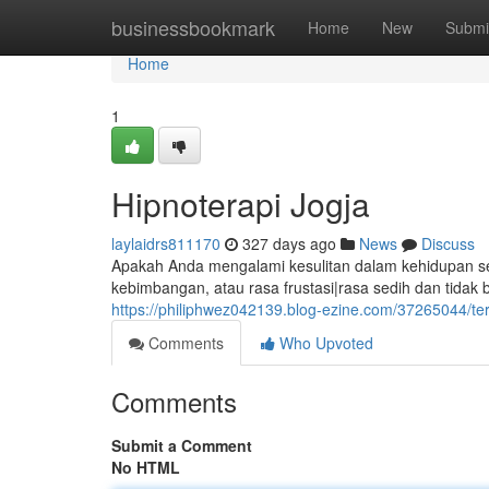
Home
businessbookmark
Home
New
Submi
Home
1
Hipnoterapi Jogja
laylaidrs811170
327 days ago
News
Discuss
Apakah Anda mengalami kesulitan dalam kehidupan seh
kebimbangan, atau rasa frustasi|rasa sedih dan tid
https://philiphwez042139.blog-ezine.com/37265044/ter
Comments
Who Upvoted
Comments
Submit a Comment
No HTML