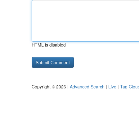
HTML is disabled
Copyright © 2026 |
Advanced Search
|
Live
|
Tag Clou