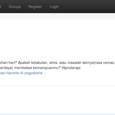
t
Groups
Register
Login
ari-hari? Apakah ketakutan, stres, atau masalah lainnya|rasa cemas,
ak berdaya} membatasi kemampuanmu? Hipnoterapi
api-hipnotis-di-yogyakarta