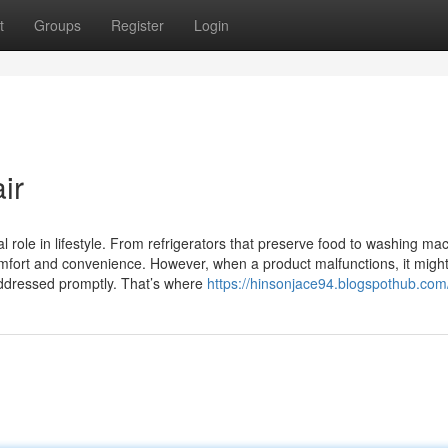
t
Groups
Register
Login
ir
 role in lifestyle. From refrigerators that preserve food to washing ma
omfort and convenience. However, when a product malfunctions, it might
addressed promptly. That’s where
https://hinsonjace94.blogspothub.com/