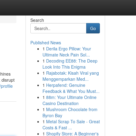
Search
Go
Published News
1
Derila Ergo Pillow: Your
Ultimate Neck Pain Sol...
1
Decoding EE88: The Deep
Look Into This Enigma
1
Rajabotak: Kisah Viral yang
chines
Menggemparkan Med...
 disrupt
1
Herpafend: Genuine
profile
Feedback & What You Must...
1
88m: Your Ultimate Online
Casino Destination
1
Mushroom Chocolate from
Byron Bay
1
Metal Scrap To Sale - Great
Costs & Fast ...
1
Shopify Store: A Beginner's