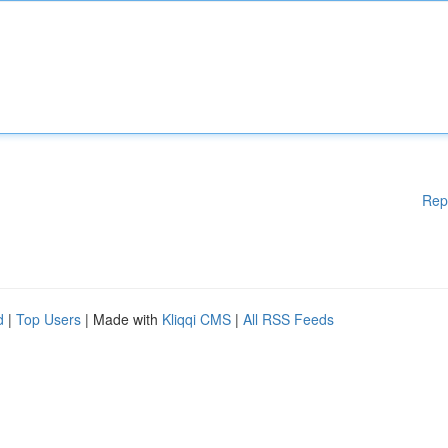
Rep
d
|
Top Users
| Made with
Kliqqi CMS
|
All RSS Feeds