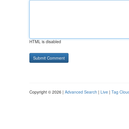
HTML is disabled
Copyright © 2026 |
Advanced Search
|
Live
|
Tag Clou