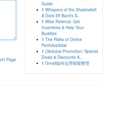
Guide
1
Whispers of the Shadowfell:
A Dark Elf Bard's S...
1
Wise Referral: Get
Incentives & Help Your
Buddies
1
The Risks of Online
Pentobarbital
1
{3kdubai Promotion: Special
Deals & Discounts A...
ort Page
1
Gmail如何运用智能整理