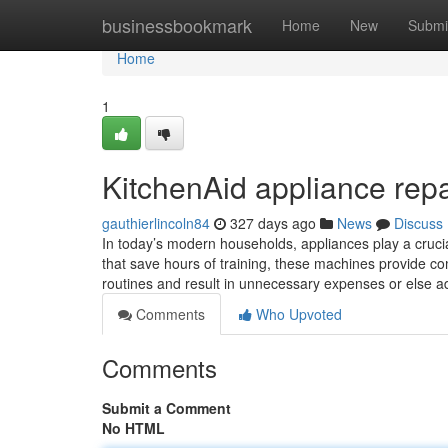
Home
businessbookmark
Home
New
Submi
Home
1
KitchenAid appliance repa
gauthierlincoln84
327 days ago
News
Discuss
In today’s modern households, appliances play a crucial
that save hours of training, these machines provide c
routines and result in unnecessary expenses or else 
Comments
Who Upvoted
Comments
Submit a Comment
No HTML