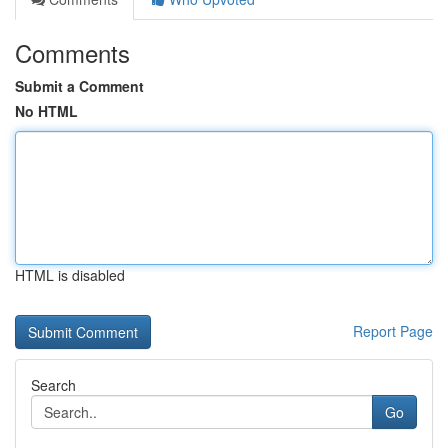
Comments
Submit a Comment
No HTML
HTML is disabled
Report Page
Search
Go