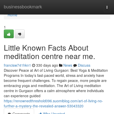
Home
businessbookmark
Togg
navi
Home
1
Little Known Facts About
meditation centre near me.
francisw741hkn1
330 days ago
News
Discuss
Discover Peace at Art of Living Gurgaon: Best Yoga & Meditation
Programs In today’s fast-paced world, stress and anxiety have
become frequent challenges. To regain peace, more people are
embracing yoga and meditation. The Art of Living meditation
centre in Gurgaon offers a calm atmosphere where individuals
can experience guided
https://renownedthreshold096.suomiblog.com/art-of-living-no-
further-a-mystery-the-revealed-answer-53043320
Comments
Who Upvoted