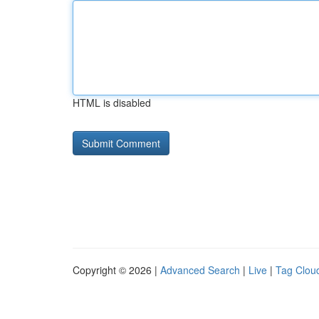
HTML is disabled
Copyright © 2026 |
Advanced Search
|
Live
|
Tag Clou