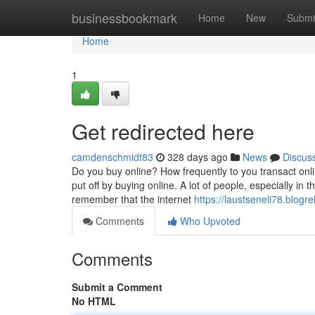
Home
businessbookmark
Home
New
Submi
Home
1
Get redirected here
camdenschmidt83
328 days ago
News
Discus
Do you buy online? How frequently to you transact onli
put off by buying online. A lot of people, especially in
remember that the internet
https://laustseneli78.blogre
Comments
Who Upvoted
Comments
Submit a Comment
No HTML