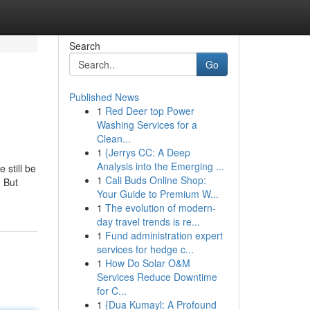
Search
Go
Published News
1
Red Deer top Power
Washing Services for a
Clean...
1
{Jerrys CC: A Deep
Analysis into the Emerging ...
 still be
1
Cali Buds Online Shop:
. But
Your Guide to Premium W...
1
The evolution of modern-
day travel trends is re...
1
Fund administration expert
services for hedge c...
1
How Do Solar O&M
Services Reduce Downtime
for C...
1
{Dua Kumayl: A Profound