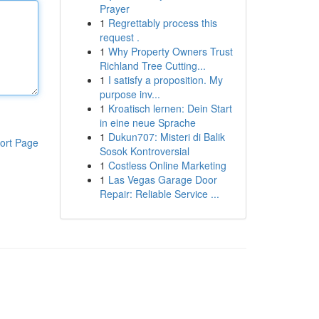
Prayer
1
Regrettably process this
request .
1
Why Property Owners Trust
Richland Tree Cutting...
1
I satisfy a proposition. My
purpose inv...
1
Kroatisch lernen: Dein Start
in eine neue Sprache
1
Dukun707: Misteri di Balik
ort Page
Sosok Kontroversial
1
Costless Online Marketing
1
Las Vegas Garage Door
Repair: Reliable Service ...