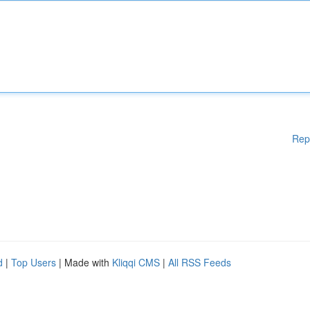
Rep
d
|
Top Users
| Made with
Kliqqi CMS
|
All RSS Feeds