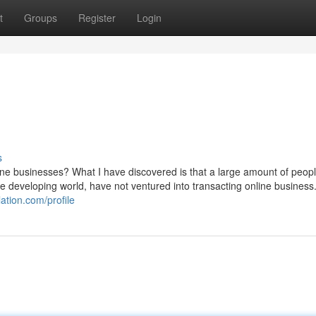
t
Groups
Register
Login
s
ne businesses? What I have discovered is that a large amount of people
 the developing world, have not ventured into transacting online business
lation.com/profile