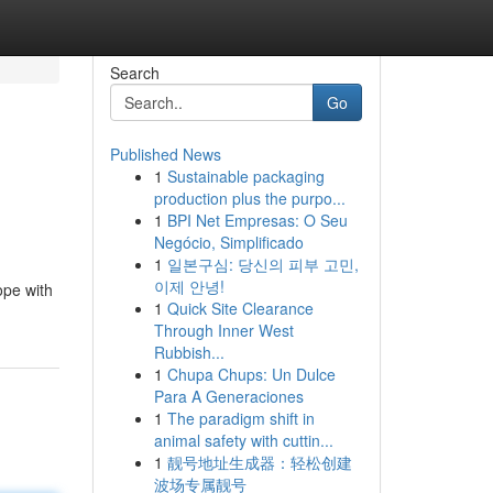
Search
Go
Published News
1
Sustainable packaging
production plus the purpo...
1
BPI Net Empresas: O Seu
Negócio, Simplificado
1
일본구심: 당신의 피부 고민,
이제 안녕!
ope with
1
Quick Site Clearance
Through Inner West
Rubbish...
1
Chupa Chups: Un Dulce
Para A Generaciones
1
The paradigm shift in
animal safety with cuttin...
1
靓号地址生成器：轻松创建
波场专属靓号