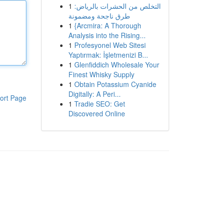
1
التخلص من الحشرات بالرياض:
طرق ناجحة ومضمونة
1
{Arcmira: A Thorough
Analysis into the Rising...
1
Profesyonel Web Sitesi
Yaptırmak: İşletmenizi B...
1
Glenfiddich Wholesale Your
Finest Whisky Supply
1
Obtain Potassium Cyanide
Digitally: A Peri...
ort Page
1
Tradie SEO: Get
Discovered Online