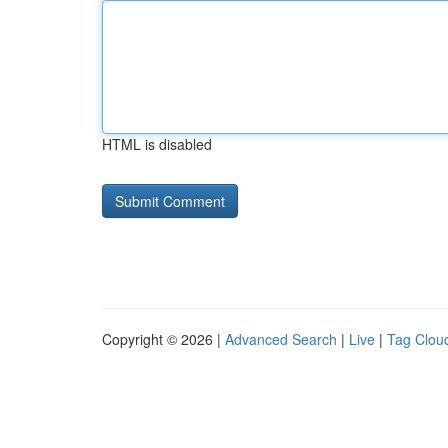
HTML is disabled
Copyright © 2026 |
Advanced Search
|
Live
|
Tag Clou