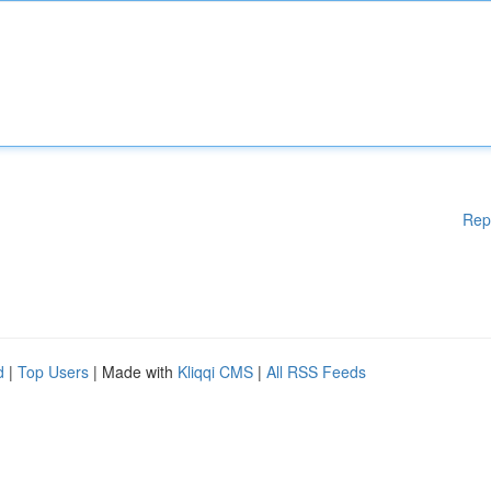
Rep
d
|
Top Users
| Made with
Kliqqi CMS
|
All RSS Feeds