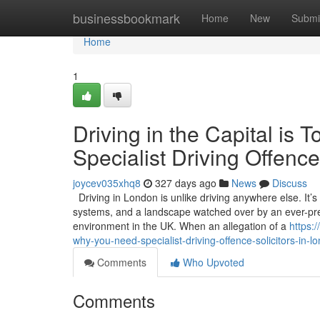
Home
businessbookmark
Home
New
Submi
Home
1
Driving in the Capital i
Specialist Driving Offence
joycev035xhq8
327 days ago
News
Discuss
Driving in London is unlike driving anywhere else. It’
systems, and a landscape watched over by an ever-pres
environment in the UK. When an allegation of a
https:
why-you-need-specialist-driving-offence-solicitors-in-l
Comments
Who Upvoted
Comments