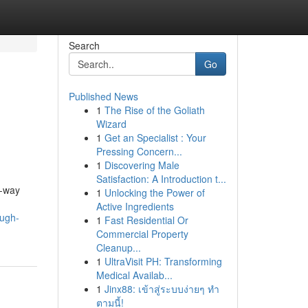
Search
Go
Published News
1
The Rise of the Goliath
Wizard
1
Get an Specialist : Your
Pressing Concern...
1
Discovering Male
Satisfaction: A Introduction t...
e-way
1
Unlocking the Power of
Active Ingredients
ough-
1
Fast Residential Or
Commercial Property
Cleanup...
1
UltraVisit PH: Transforming
Medical Availab...
1
Jinx88: เข้าสู่ระบบง่ายๆ ทำ
ตามนี้!