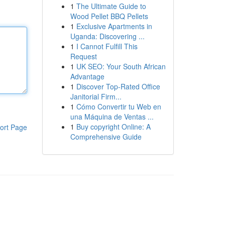
1
The Ultimate Guide to
Wood Pellet BBQ Pellets
1
Exclusive Apartments in
Uganda: Discovering ...
1
I Cannot Fulfill This
Request
1
UK SEO: Your South African
Advantage
1
Discover Top-Rated Office
Janitorial Firm...
1
Cómo Convertir tu Web en
una Máquina de Ventas ...
1
Buy copyright Online: A
ort Page
Comprehensive Guide