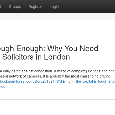
t
Groups
Register
Login
s Tough Enough: Why You Need
 Solicitors in London
s a daily battle against congestion, a maze of complex junctions and on
ent network of cameras. It is arguably the most challenging driving
//bookmarkforest.com/story20189146/driving-in-the-capital-is-tough-en
ondon