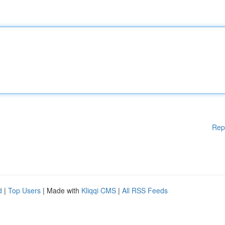
Rep
d
|
Top Users
| Made with
Kliqqi CMS
|
All RSS Feeds