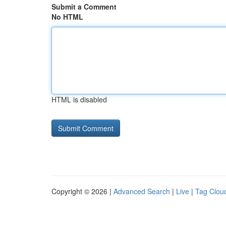
Submit a Comment
No HTML
HTML is disabled
Copyright © 2026 |
Advanced Search
|
Live
|
Tag Clou