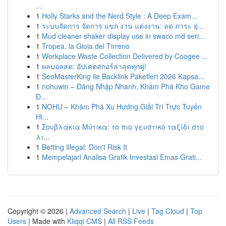
...
1
Holly Starks and the Nerd Style : A Deep Exam...
1
ระบบจัดการ จัดการ แขก งาน แต่งงาน: ลด ภาระ ยุ่...
1
Mud cleaner shaker display use in swaco md seri...
1
Tropea, la Gioia del Tirreno
1
Workplace Waste Collection Delivered by Coogee ...
1
ผลบอลสด: อัปเดตสกอร์ล่าสุดทุกคู่!
1
SeoMasterKing ile Backlink Paketleri 2026 Kapsa...
1
nohuwin – Đăng Nhập Nhanh, Khám Phá Kho Game
Đ...
1
NOHU – Khám Phá Xu Hướng Giải Trí Trực Tuyến
Hi...
1
Σουβλάκια Μύτικα: το πιο γευστικό ταξίδι στο
λι...
1
Betting Illegal: Don't Risk It
1
Mempelajari Analisa Grafik Investasi Emas Grati...
Copyright © 2026 |
Advanced Search
|
Live
|
Tag Cloud
|
Top
Users
| Made with
Kliqqi CMS
|
All RSS Feeds