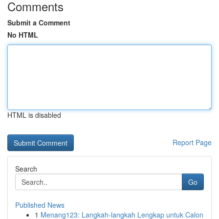
Comments
Submit a Comment
No HTML
HTML is disabled
Report Page
Search
Go
Published News
1
Menang123: Langkah-langkah Lengkap untuk Calon