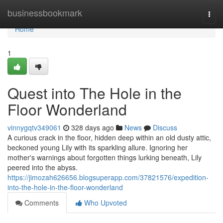
Home
businessbookmark
Togg
navi
Home
1
Quest into The Hole in the
Floor Wonderland
vinnygqtv349061
328 days ago
News
Discuss
A curious crack in the floor, hidden deep within an old dusty attic,
beckoned young Lily with its sparkling allure. Ignoring her
mother's warnings about forgotten things lurking beneath, Lily
peered into the abyss.
https://jimozah626656.blogsuperapp.com/37821576/expedition-
into-the-hole-in-the-floor-wonderland
Comments
Who Upvoted