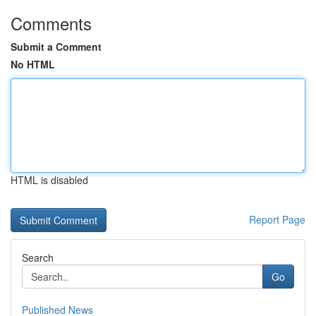
Comments
Submit a Comment
No HTML
HTML is disabled
Report Page
Search
Go
Published News