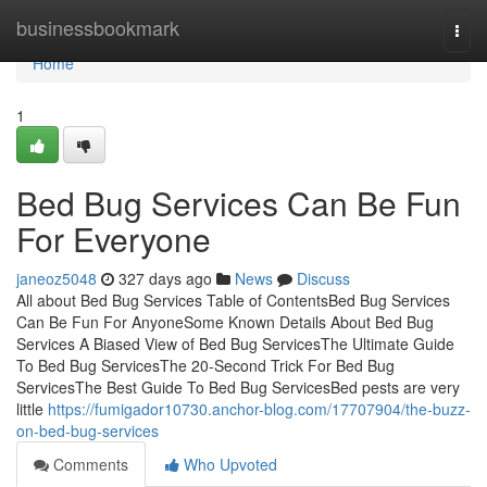
Home
businessbookmark
Togg
navi
Home
1
Bed Bug Services Can Be Fun
For Everyone
janeoz5048
327 days ago
News
Discuss
All about Bed Bug Services Table of ContentsBed Bug Services
Can Be Fun For AnyoneSome Known Details About Bed Bug
Services A Biased View of Bed Bug ServicesThe Ultimate Guide
To Bed Bug ServicesThe 20-Second Trick For Bed Bug
ServicesThe Best Guide To Bed Bug ServicesBed pests are very
little
https://fumigador10730.anchor-blog.com/17707904/the-buzz-
on-bed-bug-services
Comments
Who Upvoted