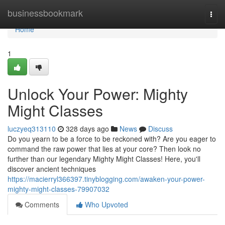
Home
businessbookmark
Togg
navi
Home
1
Unlock Your Power: Mighty
Might Classes
luczyeq313110
328 days ago
News
Discuss
Do you yearn to be a force to be reckoned with? Are you eager to
command the raw power that lies at your core? Then look no
further than our legendary Mighty Might Classes! Here, you'll
discover ancient techniques
https://macierryl366397.tinyblogging.com/awaken-your-power-
mighty-might-classes-79907032
Comments
Who Upvoted