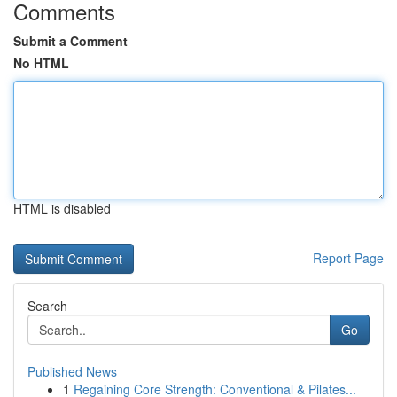
Comments
Submit a Comment
No HTML
HTML is disabled
Report Page
Search
Go
Published News
1
Regaining Core Strength: Conventional & Pilates...