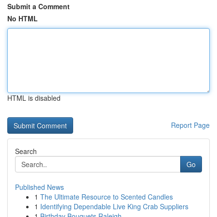
Submit a Comment
No HTML
HTML is disabled
Report Page
Search
Go
Published News
1
The Ultimate Resource to Scented Candles
1
Identifying Dependable Live King Crab Suppliers
1
Birthday Bouquets Raleigh