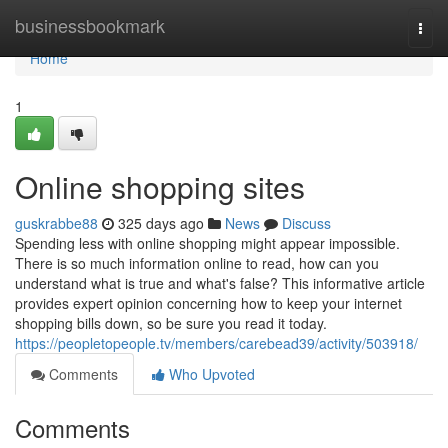
Home
businessbookmark
Togg
navi
Home
1
Online shopping sites
guskrabbe88
325 days ago
News
Discuss
Spending less with online shopping might appear impossible.
There is so much information online to read, how can you
understand what is true and what's false? This informative article
provides expert opinion concerning how to keep your internet
shopping bills down, so be sure you read it today.
https://peopletopeople.tv/members/carebead39/activity/503918/
Comments
Who Upvoted
Comments