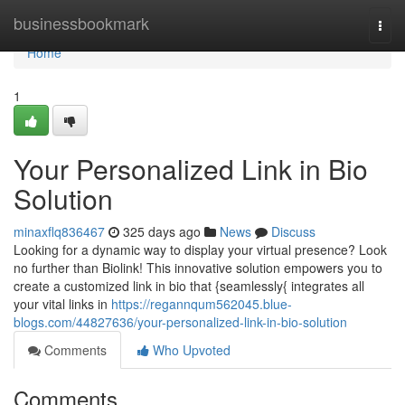
Home
businessbookmark
Togg
navi
Home
1
Your Personalized Link in Bio
Solution
minaxflq836467
325 days ago
News
Discuss
Looking for a dynamic way to display your virtual presence? Look
no further than Biolink! This innovative solution empowers you to
create a customized link in bio that {seamlessly{ integrates all
your vital links in
https://regannqum562045.blue-
blogs.com/44827636/your-personalized-link-in-bio-solution
Comments
Who Upvoted
Comments