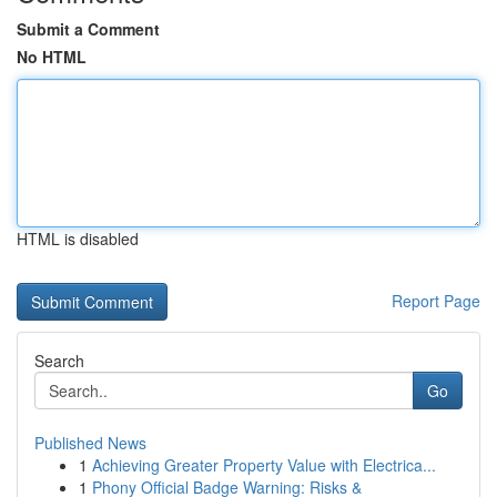
Submit a Comment
No HTML
HTML is disabled
Report Page
Search
Go
Published News
1
Achieving Greater Property Value with Electrica...
1
Phony Official Badge Warning: Risks &