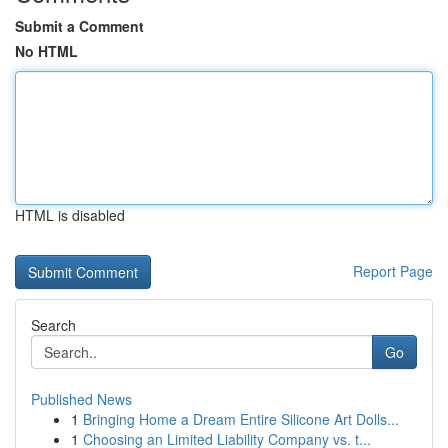
Submit a Comment
No HTML
HTML is disabled
Report Page
Search
Go
Published News
1
Bringing Home a Dream Entire Silicone Art Dolls...
1
Choosing an Limited Liability Company vs. t...