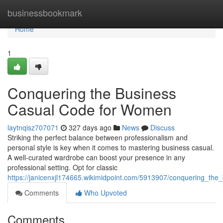
Home
businessbookmark
Home
1
Conquering the Business
Casual Code for Women
laytnqisz707071
327 days ago
News
Discuss
Striking the perfect balance between professionalism and
personal style is key when it comes to mastering business casual.
A well-curated wardrobe can boost your presence in any
professional setting. Opt for classic
https://janicenxjl174665.wikimidpoint.com/5913907/conquering_t
Comments
Who Upvoted
Comments