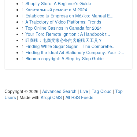
1
Shopify Store: A Beginner's Guide
1
Капитальный ремонт в М 2024
1
Establece tu Empresa en México: Manual E...
1
A Trajectory of Video Platforms: Trends
1
Top Online Casinos in Canada for 2024
1
Your Ford Remote Ignition : A Handbook t...
1
旺商聊：电商卖家必备的客服聊天工具？
1
Finding White Sugar Sugar – The Comprehe...
1
Finding the Ideal A4 Stationery Company: Your D...
1
Binomo copyright: A Step-by-Step Guide
Copyright © 2026 |
Advanced Search
|
Live
|
Tag Cloud
|
Top
Users
| Made with
Kliqqi CMS
|
All RSS Feeds