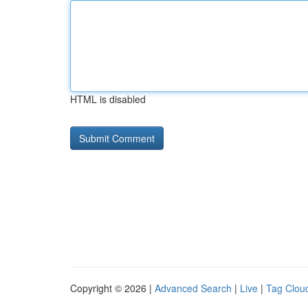
HTML is disabled
Copyright © 2026 |
Advanced Search
|
Live
|
Tag Clou