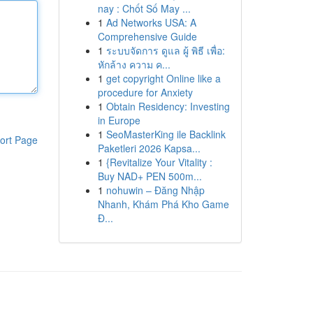
nay : Chốt Số May ...
1
Ad Networks USA: A
Comprehensive Guide
1
ระบบจัดการ ดูแล ผู้ พิธี เพื่อ:
หักล้าง ความ ค...
1
get copyright Online like a
procedure for Anxiety
1
Obtain Residency: Investing
in Europe
1
SeoMasterKing ile Backlink
ort Page
Paketleri 2026 Kapsa...
1
{Revitalize Your Vitality :
Buy NAD+ PEN 500m...
1
nohuwin – Đăng Nhập
Nhanh, Khám Phá Kho Game
Đ...