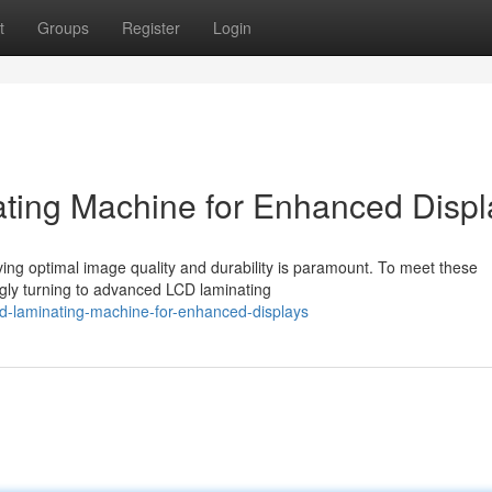
t
Groups
Register
Login
ting Machine for Enhanced Displ
eving optimal image quality and durability is paramount. To meet these
gly turning to advanced LCD laminating
cd-laminating-machine-for-enhanced-displays