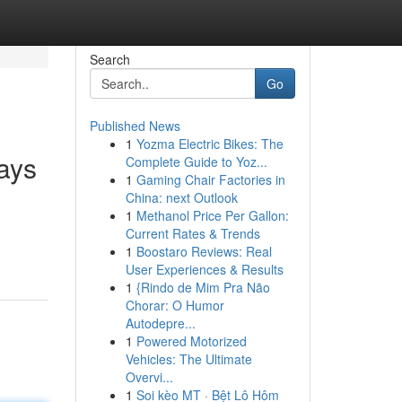
Search
Go
Published News
1
Yozma Electric Bikes: The
ays
Complete Guide to Yoz...
1
Gaming Chair Factories in
China: next Outlook
1
Methanol Price Per Gallon:
Current Rates & Trends
1
Boostaro Reviews: Real
User Experiences & Results
1
{Rindo de Mim Pra Não
Chorar: O Humor
Autodepre...
1
Powered Motorized
Vehicles: The Ultimate
Overvi...
1
Soi kèo MT · Bệt Lô Hôm