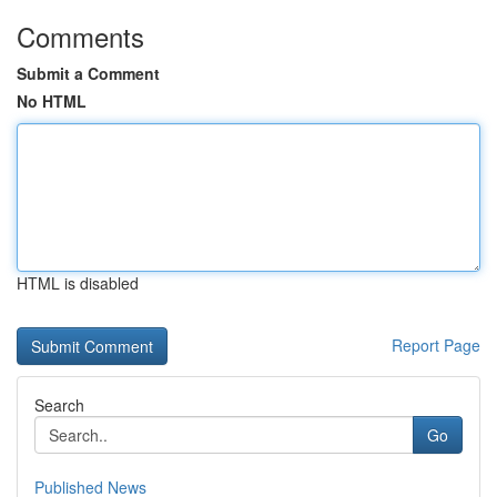
Comments
Submit a Comment
No HTML
HTML is disabled
Report Page
Search
Go
Published News