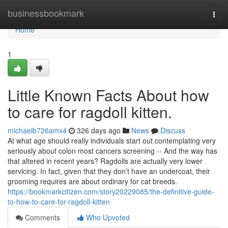
Home
businessbookmark
Togg
navi
Home
1
Little Known Facts About how
to care for ragdoll kitten.
michaelb726amx4
326 days ago
News
Discuss
At what age should really individuals start out contemplating very
seriously about colon most cancers screening -- And the way has
that altered in recent years? Ragdolls are actually very lower
servicing. In fact, given that they don’t have an undercoat, their
grooming requires are about ordinary for cat breeds.
https://bookmarkcitizen.com/story20229085/the-definitive-guide-
to-how-to-care-for-ragdoll-kitten
Comments
Who Upvoted