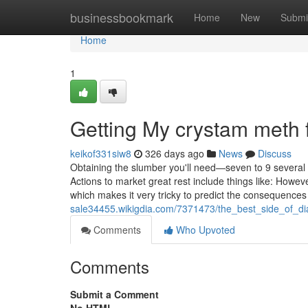
Home
businessbookmark
Home
New
Submi
Home
1
Getting My crystam meth 
keikof331siw8
326 days ago
News
Discuss
Obtaining the slumber you'll need—seven to 9 several 
Actions to market great rest include things like: Howe
which makes it very tricky to predict the consequences
sale34455.wikigdia.com/7371473/the_best_side_of_di
Comments
Who Upvoted
Comments
Submit a Comment