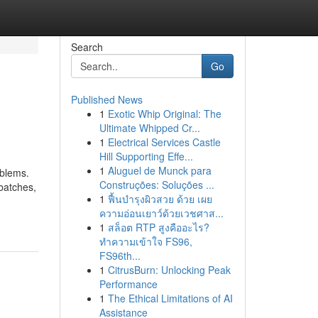
Search
Go
Published News
1
Exotic Whip Original: The
Ultimate Whipped Cr...
1
Electrical Services Castle
Hill Supporting Effe...
1
Aluguel de Munck para
oblems.
Construções: Soluções ...
 batches,
1
ฟื้นบำรุงผิวสวย ด้วย เผย
ความอ่อนเยาว์ด้วยเวชศาส...
1
สล็อต RTP สูงคืออะไร?
ทำความเข้าใจ FS96,
FS96th...
1
CitrusBurn: Unlocking Peak
Performance
1
The Ethical Limitations of AI
Assistance