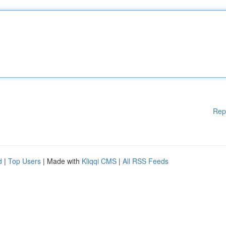
Rep
d
|
Top Users
| Made with
Kliqqi CMS
|
All RSS Feeds