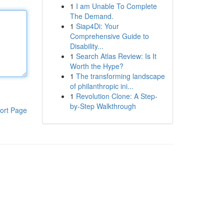
1
I am Unable To Complete
The Demand.
1
Siap4Di: Your
Comprehensive Guide to
Disability...
1
Search Atlas Review: Is It
Worth the Hype?
1
The transforming landscape
of philanthropic ini...
1
Revolution Clone: A Step-
by-Step Walkthrough
ort Page