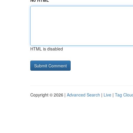
No HTML
HTML is disabled
Copyright © 2026 |
Advanced Search
|
Live
|
Tag Clou