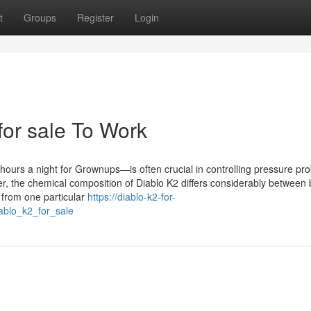
t
Groups
Register
Login
for sale To Work
hours a night for Grownups—is often crucial in controlling pressure pr
ver, the chemical composition of Diablo K2 differs considerably between
 from one particular
https://diablo-k2-for-
ablo_k2_for_sale