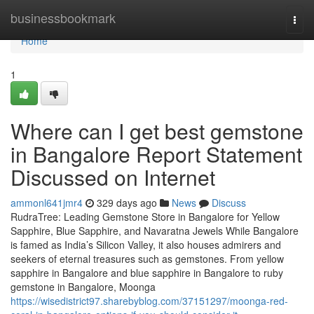
Home
businessbookmark
Togg
navi
Home
1
Where can I get best gemstone
in Bangalore Report Statement
Discussed on Internet
ammonl641jmr4
329 days ago
News
Discuss
RudraTree: Leading Gemstone Store in Bangalore for Yellow
Sapphire, Blue Sapphire, and Navaratna Jewels While Bangalore
is famed as India’s Silicon Valley, it also houses admirers and
seekers of eternal treasures such as gemstones. From yellow
sapphire in Bangalore and blue sapphire in Bangalore to ruby
gemstone in Bangalore, Moonga
https://wisedistrict97.sharebyblog.com/37151297/moonga-red-