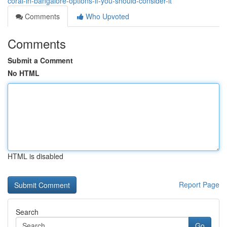
coral-in-bangalore-options-if-you-should-consider-it
Comments
Who Upvoted
Comments
Submit a Comment
No HTML
HTML is disabled
Report Page
Search
Go