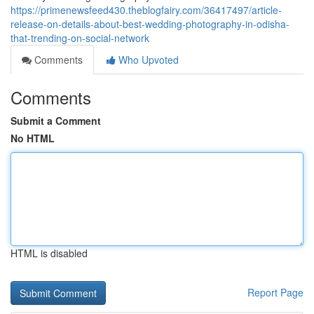
https://primenewsfeed430.theblogfairy.com/36417497/article-
release-on-details-about-best-wedding-photography-in-odisha-
that-trending-on-social-network
Comments
Who Upvoted
Comments
Submit a Comment
No HTML
HTML is disabled
Report Page