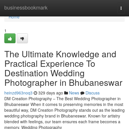
Home
businessbookmark
Togg
navi
Home
1
The Ultimate Knowledge and
Practical Experience To
Destination Wedding
Photographer in Bhubaneswar
heinzd963noq3
329 days ago
News
Discuss
DM Creation Photography – The Best Wedding Photographer in
Bhubaneswar When it comes to preserving memories in the most
beautiful way, DM Creation Photography stands out as the leading
wedding photography brand in Bhubaneswar. Known for artistry
blended with feelings, our team ensures each frame becomes a
memory. Wedding Photography