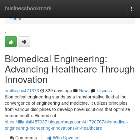
Home
businessbookmark
Togg
navi
Home
1
Biomedical Engineering:
Advancing Healthcare Through
Innovation
emilieyjoc471373
329 days ago
News
Discuss
Biomedical engineering stands as a transformative field at the
convergence of engineering and medicine. It utilizes principles
from various disciplines to develop novel solutions that optimize
human health. Biomedical
https://lilianlsfl457037.bloggerbags.com/41720767/biomedical-
engineering-pioneering-innovations-in-healthcare
Comments
Who Upvoted