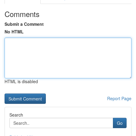
Comments
Submit a Comment
No HTML
HTML is disabled
Report Page
Search
Go