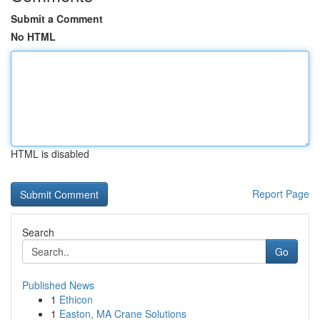
Submit a Comment
No HTML
HTML is disabled
Report Page
Search
Go
Published News
1
Ethicon
1
Easton, MA Crane Solutions