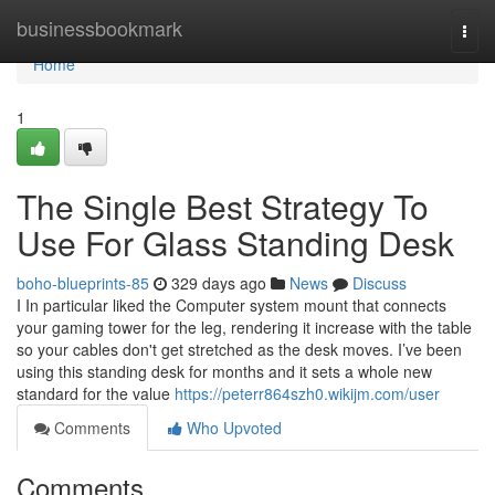
Home
businessbookmark
Togg
navi
Home
1
The Single Best Strategy To
Use For Glass Standing Desk
boho-blueprints-85
329 days ago
News
Discuss
I In particular liked the Computer system mount that connects
your gaming tower for the leg, rendering it increase with the table
so your cables don't get stretched as the desk moves. I’ve been
using this standing desk for months and it sets a whole new
standard for the value
https://peterr864szh0.wikijm.com/user
Comments
Who Upvoted
Comments