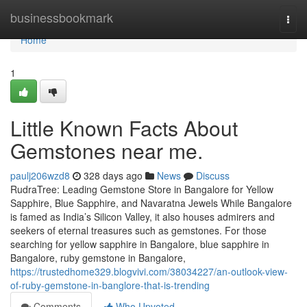
Home
businessbookmark
Togg
navi
Home
1
Little Known Facts About
Gemstones near me.
paulj206wzd8
328 days ago
News
Discuss
RudraTree: Leading Gemstone Store in Bangalore for Yellow
Sapphire, Blue Sapphire, and Navaratna Jewels While Bangalore
is famed as India’s Silicon Valley, it also houses admirers and
seekers of eternal treasures such as gemstones. For those
searching for yellow sapphire in Bangalore, blue sapphire in
Bangalore, ruby gemstone in Bangalore,
https://trustedhome329.blogvivi.com/38034227/an-outlook-view-
of-ruby-gemstone-in-banglore-that-is-trending
Comments
Who Upvoted