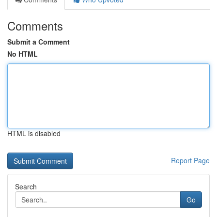
Comments
Submit a Comment
No HTML
HTML is disabled
Report Page
Search
Go