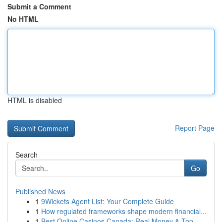
Submit a Comment
No HTML
HTML is disabled
Report Page
Search
Go
Published News
1
9Wickets Agent List: Your Complete Guide
1
How regulated frameworks shape modern financial...
1
Best Online Casinos Canada: Real Money & Top