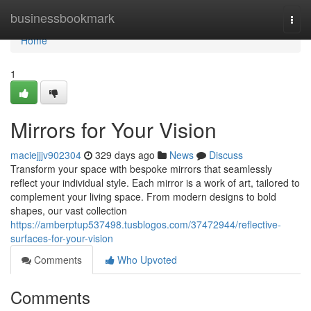
Home
businessbookmark
Togg
navi
Home
1
Mirrors for Your Vision
maciejjjv902304
329 days ago
News
Discuss
Transform your space with bespoke mirrors that seamlessly
reflect your individual style. Each mirror is a work of art, tailored to
complement your living space. From modern designs to bold
shapes, our vast collection
https://amberptup537498.tusblogos.com/37472944/reflective-
surfaces-for-your-vision
Comments
Who Upvoted
Comments