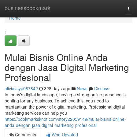
Home
businessbookmark
Togg
navi
Home
1
Mulai Bisnis Online Anda
dengan Jasa Digital Marketing
Profesional
aliviavsyp087842
328 days ago
News
Discuss
In today's digital landscape, having a strong online presence is
penting for any business. To achieve this, you need to
manfaatkan the power of digital marketing. Professional digital
marketing services can help you
https://bookmarksknot.com/story22059149/mulai-bisnis-online-
anda-dengan-jasa-digital-marketing-profesional
Comments
Who Upvoted