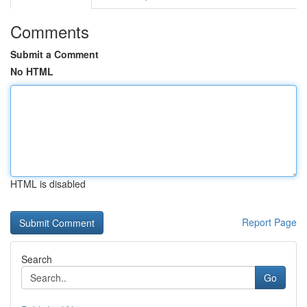
Comments
Submit a Comment
No HTML
HTML is disabled
Report Page
Search
Go