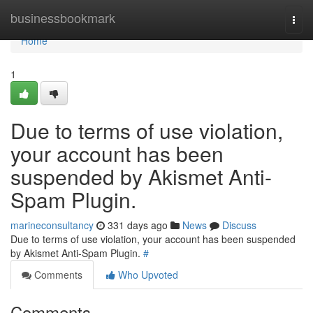
Home
businessbookmark
Togg
navi
Home
1
Due to terms of use violation,
your account has been
suspended by Akismet Anti-
Spam Plugin.
marineconsultancy
331 days ago
News
Discuss
Due to terms of use violation, your account has been suspended
by Akismet Anti-Spam Plugin.
#
Comments
Who Upvoted
Comments