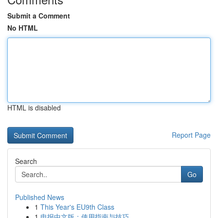
Submit a Comment
No HTML
HTML is disabled
Report Page
Search
Go
Published News
1
This Year's EU9th Class
1
电报中文版：使用指南与技巧