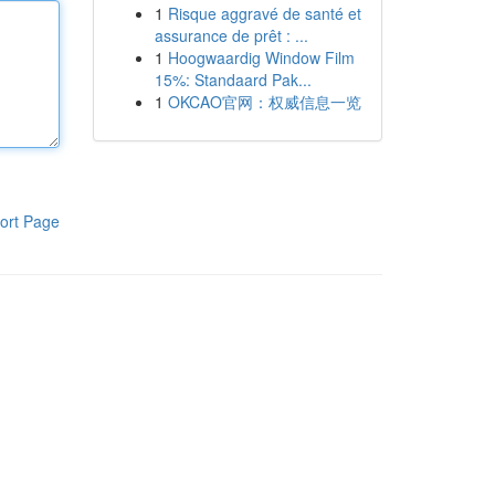
1
Risque aggravé de santé et
assurance de prêt : ...
1
Hoogwaardig Window Film
15%: Standaard Pak...
1
OKCAO官网：权威信息一览
ort Page