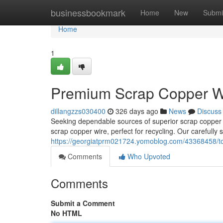
Home
businessbookmark
Home
New
Submi
Home
1
Premium Scrap Copper Wi
dillangzzs030400
326 days ago
News
Discuss
Seeking dependable sources of superior scrap copper w
scrap copper wire, perfect for recycling. Our carefully
https://georgiatprm021724.yomoblog.com/43368458/top-
Comments
Who Upvoted
Comments
Submit a Comment
No HTML