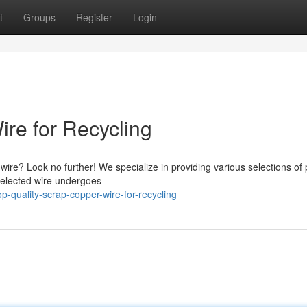
t
Groups
Register
Login
re for Recycling
ire? Look no further! We specialize in providing various selections o
 selected wire undergoes
quality-scrap-copper-wire-for-recycling