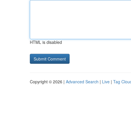
HTML is disabled
Copyright © 2026 |
Advanced Search
|
Live
|
Tag Clou