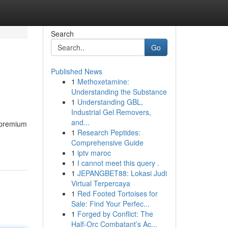
Search
Go
Published News
1
Methoxetamine:
Understanding the Substance
1
Understanding GBL,
Industrial Gel Removers,
and...
f premium
1
Research Peptides:
Comprehensive Guide
1
iptv maroc
1
I cannot meet this query .
1
JEPANGBET88: Lokasi Judi
Virtual Terpercaya
1
Red Footed Tortoises for
Sale: Find Your Perfec...
1
Forged by Conflict: The
Half-Orc Combatant’s Ac...