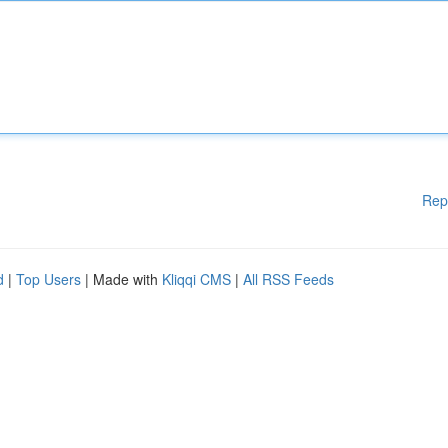
Rep
d
|
Top Users
| Made with
Kliqqi CMS
|
All RSS Feeds